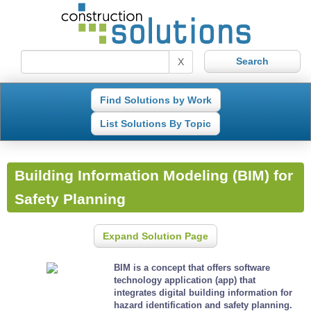
X
Find Solutions by Work
List Solutions By Topic
Building Information Modeling (BIM) for
Safety Planning
Expand Solution Page
BIM is a concept that offers software
technology application (app) that
integrates digital building information for
hazard identification and safety planning.