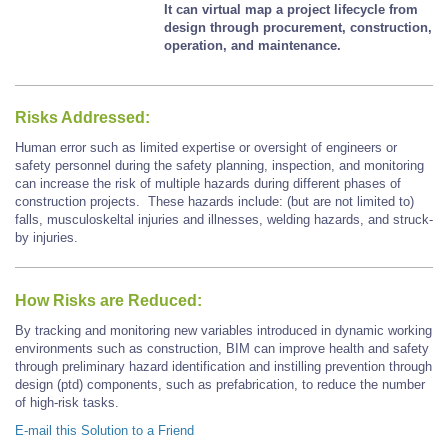
It can virtual map a project lifecycle from
design through procurement, construction,
operation, and maintenance.
Risks Addressed:
Human error such as limited expertise or oversight of engineers or
safety personnel during the safety planning, inspection, and monitoring
can increase the risk of multiple hazards during different phases of
construction projects. These hazards include: (but are not limited to)
falls, musculoskeltal injuries and illnesses, welding hazards, and struck-
by injuries.
How Risks are Reduced:
By tracking and monitoring new variables introduced in dynamic working
environments such as construction, BIM can improve health and safety
through preliminary hazard identification and instilling prevention through
design (ptd) components, such as prefabrication, to reduce the number
of high-risk tasks.
E-mail this Solution to a Friend