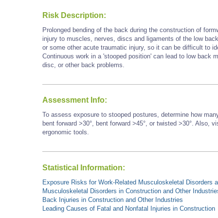
Risk Description:
Prolonged bending of the back during the construction of form
injury to muscles, nerves, discs and ligaments of the low back.
or some other acute traumatic injury, so it can be difficult to id
Continuous work in a 'stooped position' can lead to low back mu
disc, or other back problems.
Assessment Info:
To assess exposure to stooped postures, determine how many 
bent forward >30°, bent forward
>45°,
or twisted >30°. Also, vi
ergonomic tools.
Statistical Information:
Exposure Risks for Work-Related Musculoskeletal Disorders an
Musculoskeletal Disorders in Construction and Other Industrie
Back Injuries in Construction and Other Industries
Leading Causes of Fatal and Nonfatal Injuries in Construction