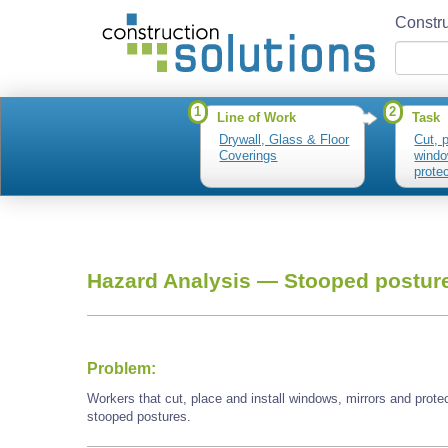
Constru
1
2
Line of Work
Task
Drywall, Glass & Floor
Cut, p
Coverings
windo
prote
plasti
Hazard Analysis —
Stooped postur
Problem:
Workers that cut, place and install windows, mirrors and prot
stooped postures.