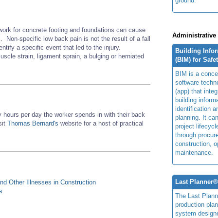
ground.
work for concrete footing and foundations can cause
Administrative
 Non-specific low back pain is not the result of a fall
entify a specific event that led to the injury.
Building Info
scle strain, ligament sprain, a bulging or herniated
(BIM) for Safe
BIM is a concep
software techn
(app) that integ
building inform
identification 
hours per day the worker spends in with their back
planning. It ca
sit
Thomas Bernard's
website for a host of practical
project lifecyc
through procur
construction, o
maintenance.
Last Planner
d Other Illnesses in Construction
s
The Last Plan
production plan
system design