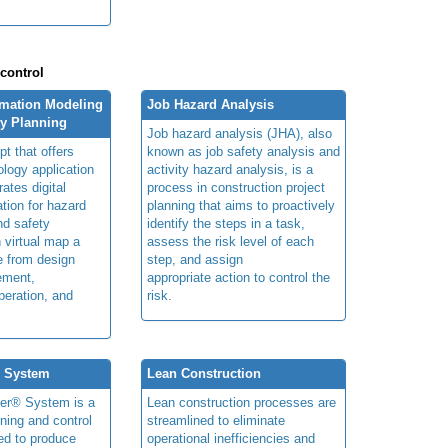
 control
rmation Modeling
Job Hazard Analysis
ty Planning
Job hazard analysis (JHA), also
t that offers
known as job safety analysis and
ology application
activity hazard analysis, is a
rates digital
process in construction project
ation for hazard
planning that aims to proactively
and safety
identify the steps in a task,
n virtual map a
assess the risk level of each
le from design
step, and assign
ement,
appropriate action to control the
peration, and
risk.
® System
Lean Construction
ner® System is a
Lean construction processes are
ning and control
streamlined to eliminate
ed to produce
operational inefficiencies and