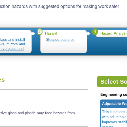
ction hazards with suggested options for making work safer
3
4
Hazard
Hazard Analysi
lace and install
Stooped postures
ws, mirrors and
ctive glass and
c
es
Select So
Engineering co
Adjustable Wo
This functions 
ective glass and plastic may face hazards from
with adjustable
improves stabi