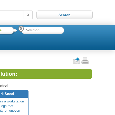
X
5
s
Solution
lution:
ntrol
rk Stand
as a workstation
 legs that
lity on uneven