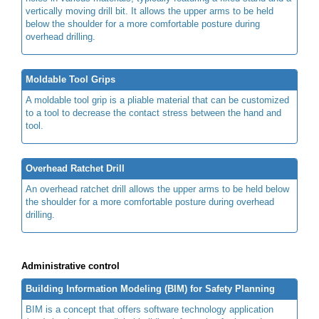
vertically moving drill bit. It allows the upper arms to be held
below the shoulder for a more comfortable posture during
overhead drilling.
Moldable Tool Grips
A moldable tool grip is a pliable material that can be customized
to a tool to decrease the contact stress between the hand and
tool.
Overhead Ratchet Drill
An overhead ratchet drill allows the upper arms to be held below
the shoulder for a more comfortable posture during overhead
drilling.
Administrative control
Building Information Modeling (BIM) for Safety Planning
BIM is a concept that offers software technology application