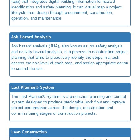
(app) that integrates digital building information for hazard
identification and safety planning. It can virtual map a project
lifecycle from design through procurement, construction,
operation, and maintenance.
Job Hazard Analysis
Job hazard analysis (JHA), also known as job safety analysis
and activity hazard analysis, is a process in construction project
planning that aims to proactively identify the steps in a task,
assess the risk level of each step, and assign appropriate action
to control the risk.
Last Planner® System
The Last Planner® System is a production planning and control
system designed to produce predictable work flow and improve
project performance across the design, construction and
commissioning stages of construction projects.
Lean Construction