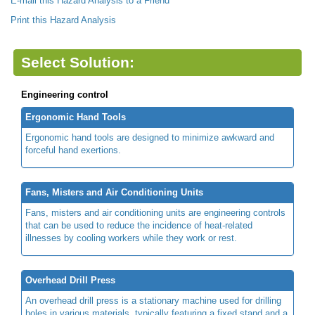
E-mail this Hazard Analysis to a Friend
Print this Hazard Analysis
Select Solution:
Engineering control
Ergonomic Hand Tools
Ergonomic hand tools are designed to minimize awkward and
forceful hand exertions.
Fans, Misters and Air Conditioning Units
Fans, misters and air conditioning units are engineering controls
that can be used to reduce the incidence of heat-related
illnesses by cooling workers while they work or rest.
Overhead Drill Press
An overhead drill press is a stationary machine used for drilling
holes in various materials, typically featuring a fixed stand and a