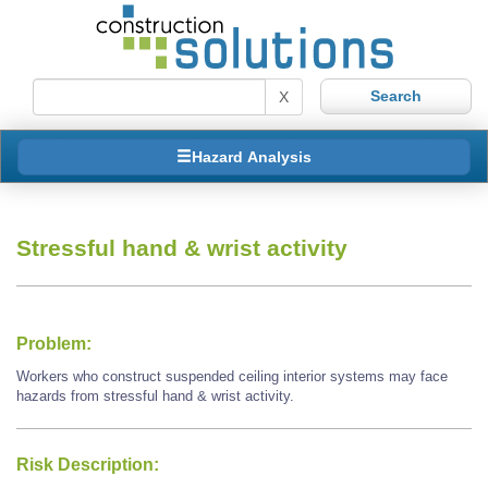
X
Hazard Analysis
Stressful hand & wrist activity
Problem:
Workers who construct suspended ceiling interior systems may face
hazards from stressful hand & wrist activity.
Risk Description: