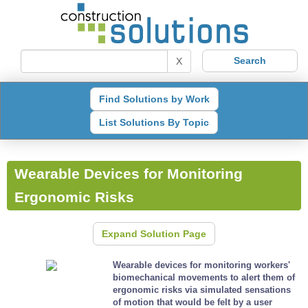
X
Find Solutions by Work
List Solutions By Topic
Wearable Devices for Monitoring
Ergonomic Risks
Expand Solution Page
Wearable devices for monitoring workers'
biomechanical movements to alert them of
ergonomic risks via simulated sensations
of motion that would be felt by a user