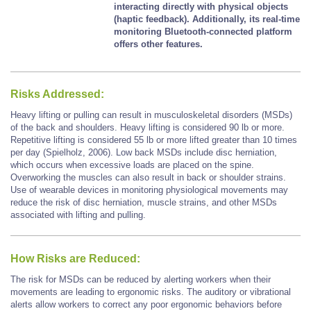
interacting directly with physical objects
(haptic feedback). Additionally, its real-time
monitoring Bluetooth-connected platform
offers other features.
Risks Addressed:
Heavy lifting or pulling can result in musculoskeletal disorders (MSDs)
of the back and shoulders. Heavy lifting is considered 90 lb or more.
Repetitive lifting is considered 55 lb or more lifted greater than 10 times
per day (Spielholz, 2006). Low back MSDs include disc herniation,
which occurs when excessive loads are placed on the spine.
Overworking the muscles can also result in back or shoulder strains.
Use of wearable devices in monitoring physiological movements may
reduce the risk of disc herniation, muscle strains, and other MSDs
associated with lifting and pulling.
How Risks are Reduced:
The risk for MSDs can be reduced by alerting workers when their
movements are leading to ergonomic risks. The auditory or vibrational
alerts allow workers to correct any poor ergonomic behaviors before