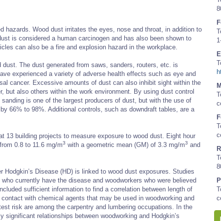
8
F
 hazards. Wood dust irritates the eyes, nose and throat, in addition to
T
 dust is considered a human carcinogen and has also been shown to
1
cles can also be a fire and explosion hazard in the workplace.
E
T
dust. The dust generated from saws, sanders, routers, etc. is
h
have experienced a variety of adverse health effects such as eye and
nasal cancer. Excessive amounts of dust can also inhibit sight within the
M
r, but also others within the work environment. By using dust control
T
anding is one of the largest producers of dust, but with the use of
c
 by 66% to 98%. Additional controls, such as downdraft tables, are a
F
T
c
at 13 building projects to measure exposure to wood dust. Eight hour
3
3
from 0.8 to 11.6 mg/m
with a geometric mean (GM) of 3.3 mg/m
and
R
T
8
r Hodgkin’s Disease (HD) is linked to wood dust exposures. Studies
se who currently have the disease and woodworkers who were believed
P
ncluded sufficient information to find a correlation between length of
T
or contact with chemical agents that may be used in woodworking and
c
est risk are among the carpentry and lumbering occupations. In the
ally significant relationships between woodworking and Hodgkin’s