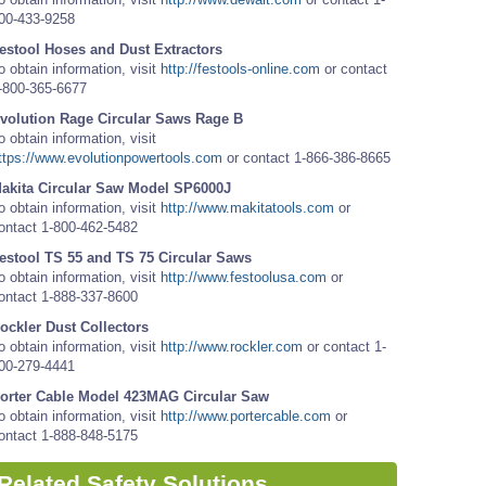
00-433-9258
estool Hoses and Dust Extractors
o obtain information, visit
http://festools-online.com
or contact
-800-365-6677
volution Rage Circular Saws Rage B
o obtain information, visit
ttps://www.evolutionpowertools.com
or contact 1-866-386-8665
akita Circular Saw Model SP6000J
o obtain information, visit
http://www.makitatools.com
or
ontact 1-800-462-5482
estool TS 55 and TS 75 Circular Saws
o obtain information, visit
http://www.festoolusa.com
or
ontact 1-888-337-8600
ockler Dust Collectors
o obtain information, visit
http://www.rockler.com
or contact 1-
00-279-4441
orter Cable Model 423MAG Circular Saw
o obtain information, visit
http://www.portercable.com
or
ontact 1-888-848-5175
Related Safety Solutions