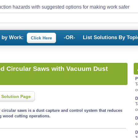
ction hazards with suggested options for making work safer
s by Work:
-OR-
List Solutions By Topi
Click Here
d Circular Saws with Vacuum Dust
P
T
c
 Solution Page
D
T
c
 circular saws is a dust capture and control system that reduces
g wood cutting operations.
D
c
D
T