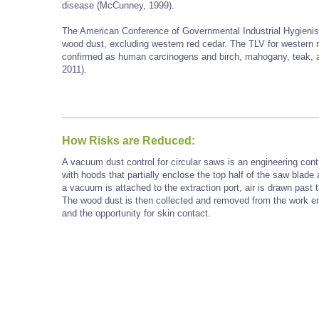
disease (McCunney, 1999).
The American Conference of Governmental Industrial Hygienist
wood dust, excluding western red cedar. The TLV for western 
confirmed as human carcinogens and birch, mahogany, teak, 
2011).
How Risks are Reduced:
A vacuum dust control for circular saws is an engineering cont
with hoods that partially enclose the top half of the saw blade
a vacuum is attached to the extraction port, air is drawn past t
The wood dust is then collected and removed from the work en
and the opportunity for skin contact.