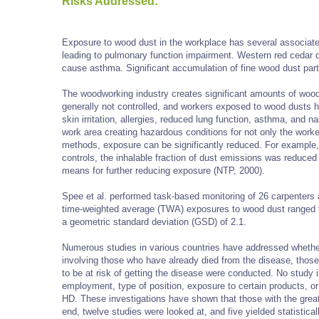
Risks Addressed:
Exposure to wood dust in the workplace has several associated
leading to pulmonary function impairment. Western red cedar
cause asthma. Significant accumulation of fine wood dust parti
The woodworking industry creates significant amounts of wood 
generally not controlled, and workers exposed to wood dusts 
skin irritation, allergies, reduced lung function, asthma, and 
work area creating hazardous conditions for not only the worke
methods, exposure can be significantly reduced. For example, s
controls, the inhalable fraction of dust emissions was reduced
means for further reducing exposure (NTP, 2000).
Spee et al. performed task-based monitoring of 26 carpenters 
time-weighted average (TWA) exposures to wood dust ranged 
a geometric standard deviation (GSD) of 2.1.
Numerous studies in various countries have addressed whethe
involving those who have already died from the disease, tho
to be at risk of getting the disease were conducted. No study i
employment, type of position, exposure to certain products, 
HD. These investigations have shown that those with the great
end, twelve studies were looked at, and five yielded statistic