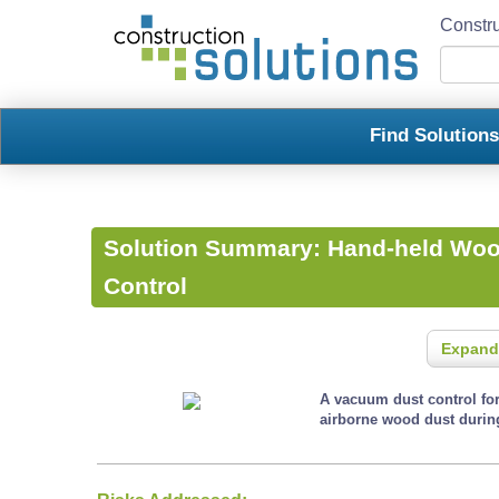
Constru
Find Solution
Solution Summary:
Hand-held Woo
Control
Expand
A vacuum dust control for
airborne wood dust durin