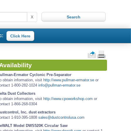
X
c:
Click Here
Availability
ullman-Ermator Cyclonic Pre-Separator
o obtain information, visit
http://www.pullman-ermator.se
or
ontact 1-800-282-1024
info@pullman-ermator.se
elta Dust Collectors
o obtain information, visit
http://www.cpoworkshop.com
or
ontact 1-866-268-0304
ustcontrol, Inc. dust extractors
ontact 1-910-395-1808
sales@dustcontrolusa.com
eWALT Model DWS520K Circular Saw
o obtain information, visit
http://www.dewalt.com
or contact 1-