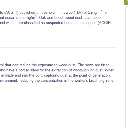
3
s (ACGIH) published a threshold limit value (TLV) of 1 mg/m
for
3
red cedar is 0.5 mg/m
. Oak and beech wood dust have been
and walnut are classified as suspected human carcinogens (ACGIH,
rol that can reduce the exposure to wood dust. The saws are fitted
 and have a port to allow for the extraction of woodworking dust. When
he blade and into the port, capturing dust at the point of generation.
vironment, reducing the concentration in the worker's breathing zone