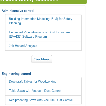
Administrative control
Building Information Modeling (BIM) for Safety
Planning
Enhanced Video Analysis of Dust Exposures
(EVADE) Software Program
Job Hazard Analysis
See More
Engineering control
Downdraft Tables for Woodworking
Table Saws with Vacuum Dust Control
Reciprocating Saws with Vacuum Dust Control