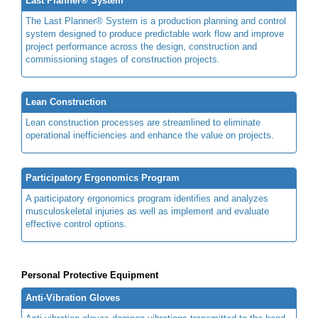
Last Planner® System
The Last Planner® System is a production planning and control
system designed to produce predictable work flow and improve
project performance across the design, construction and
commissioning stages of construction projects.
Lean Construction
Lean construction processes are streamlined to eliminate
operational inefficiencies and enhance the value on projects.
Participatory Ergonomics Program
A participatory ergonomics program identifies and analyzes
musculoskeletal injuries as well as implement and evaluate
effective control options.
Personal Protective Equipment
Anti-Vibration Gloves