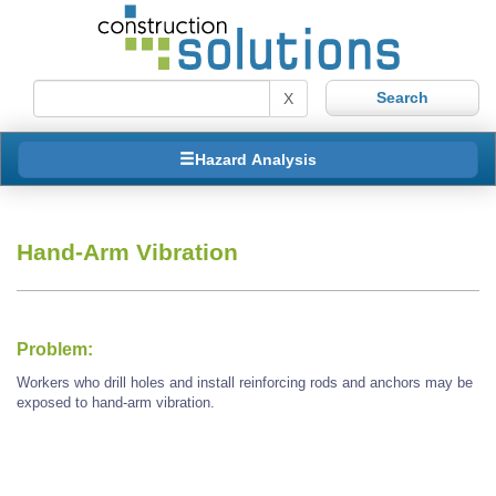
X
Hazard Analysis
Hand-Arm Vibration
Problem:
Workers who drill holes and install reinforcing rods and anchors may be
exposed to hand-arm vibration.