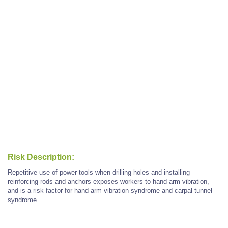
Risk Description:
Repetitive use of power tools when drilling holes and installing
reinforcing rods and anchors exposes workers to hand-arm vibration,
and is a risk factor for hand-arm vibration syndrome and carpal tunnel
syndrome.