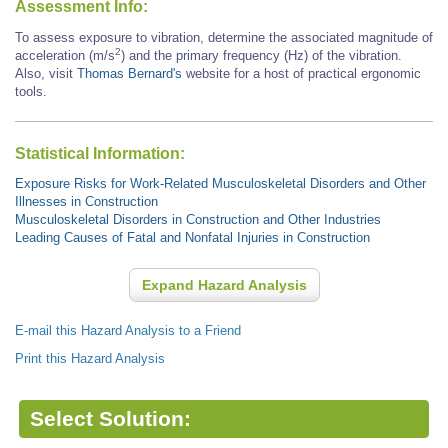
Assessment Info:
To assess exposure to vibration, determine the associated magnitude of
2
acceleration (m/s
) and the primary frequency (Hz) of the vibration.
Also, visit
Thomas Bernard's
website for a host of practical ergonomic
tools.
Statistical Information:
Exposure Risks for Work-Related Musculoskeletal Disorders and Other
Illnesses in Construction
Musculoskeletal Disorders in Construction and Other Industries
Leading Causes of Fatal and Nonfatal Injuries in Construction
Expand Hazard Analysis
E-mail this Hazard Analysis to a Friend
Print this Hazard Analysis
Select Solution: