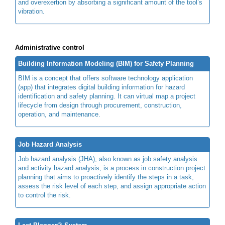
and overexertion by absorbing a significant amount of the tool’s
vibration.
Administrative control
Building Information Modeling (BIM) for Safety Planning
BIM is a concept that offers software technology application
(app) that integrates digital building information for hazard
identification and safety planning. It can virtual map a project
lifecycle from design through procurement, construction,
operation, and maintenance.
Job Hazard Analysis
Job hazard analysis (JHA), also known as job safety analysis
and activity hazard analysis, is a process in construction project
planning that aims to proactively identify the steps in a task,
assess the risk level of each step, and assign appropriate action
to control the risk.