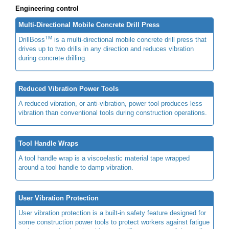
Engineering control
Multi-Directional Mobile Concrete Drill Press
TM
DrillBoss
is a multi-directional mobile concrete drill press that
drives up to two drills in any direction and reduces vibration
during concrete drilling.
Reduced Vibration Power Tools
A reduced vibration, or anti-vibration, power tool produces less
vibration than conventional tools during construction operations.
Tool Handle Wraps
A tool handle wrap is a viscoelastic material tape wrapped
around a tool handle to damp vibration.
User Vibration Protection
User vibration protection is a built-in safety feature designed for
some construction power tools to protect workers against fatigue