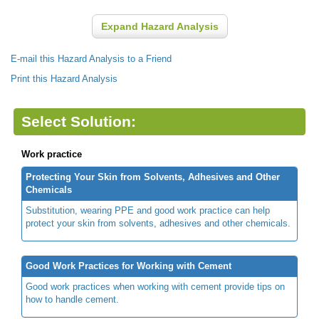
Expand Hazard Analysis
E-mail this Hazard Analysis to a Friend
Print this Hazard Analysis
Select Solution:
Work practice
Protecting Your Skin from Solvents, Adhesives and Other
Chemicals
Substitution, wearing PPE and good work practice can help
protect your skin from solvents, adhesives and other chemicals.
Good Work Practices for Working with Cement
Good work practices when working with cement provide tips on
how to handle cement.