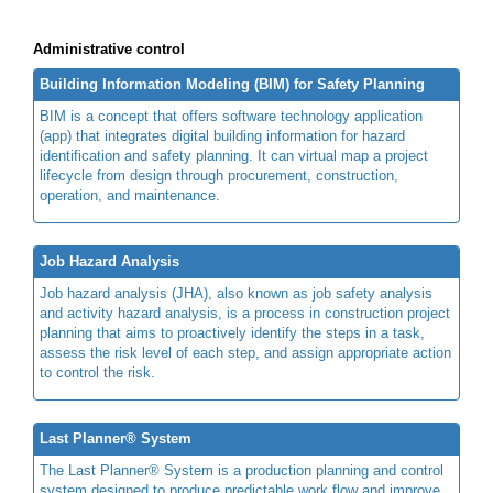
Administrative control
Building Information Modeling (BIM) for Safety Planning
BIM is a concept that offers software technology application
(app) that integrates digital building information for hazard
identification and safety planning. It can virtual map a project
lifecycle from design through procurement, construction,
operation, and maintenance.
Job Hazard Analysis
Job hazard analysis (JHA), also known as job safety analysis
and activity hazard analysis, is a process in construction project
planning that aims to proactively identify the steps in a task,
assess the risk level of each step, and assign appropriate action
to control the risk.
Last Planner® System
The Last Planner® System is a production planning and control
system designed to produce predictable work flow and improve