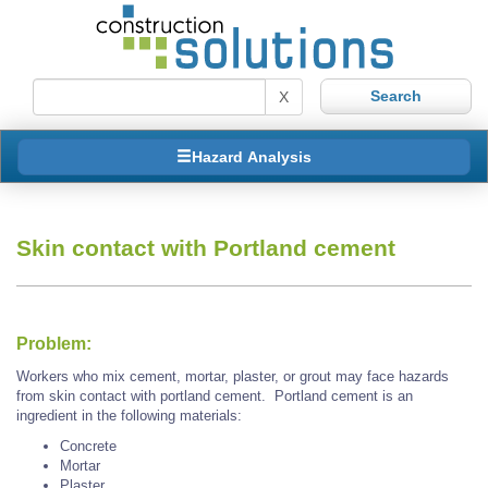
X
Hazard Analysis
Skin contact with Portland cement
Problem:
Workers who mix cement, mortar, plaster, or grout may face hazards
from skin contact with portland cement. Portland cement is an
ingredient in the following materials:
Concrete
Mortar
Plaster