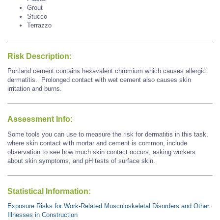
Grout
Stucco
Terrazzo
Risk Description:
Portland cement contains hexavalent chromium which causes allergic
dermatitis. Prolonged contact with wet cement also causes skin
irritation and burns.
Assessment Info:
Some tools you can use to measure the risk for dermatitis in this task,
where skin contact with mortar and cement is common, include
observation to see how much skin contact occurs, asking workers
about skin symptoms, and pH tests of surface skin.
Statistical Information:
Exposure Risks for Work-Related Musculoskeletal Disorders and Other
Illnesses in Construction