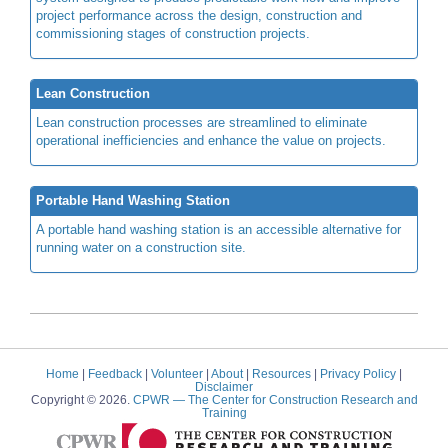
project performance across the design, construction and
commissioning stages of construction projects.
Lean Construction
Lean construction processes are streamlined to eliminate
operational inefficiencies and enhance the value on projects.
Portable Hand Washing Station
A portable hand washing station is an accessible alternative for
running water on a construction site.
Home
|
Feedback
|
Volunteer
|
About
|
Resources
|
Privacy Policy
|
Disclaimer
Copyright © 2026.
CPWR
— The Center for Construction Research and
Training