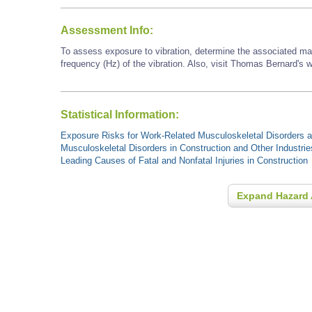
Assessment Info:
To assess exposure to vibration, determine the associated ma
frequency (Hz) of the vibration. Also, visit Thomas Bernard's w
Statistical Information:
Exposure Risks for Work-Related Musculoskeletal Disorders an
Musculoskeletal Disorders in Construction and Other Industrie
Leading Causes of Fatal and Nonfatal Injuries in Construction
Expand Hazard 