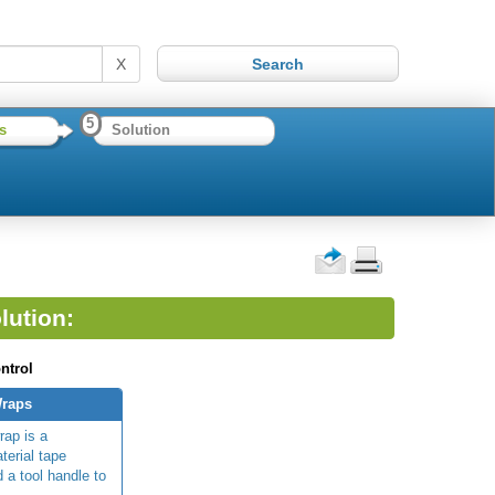
X
5
s
Solution
lution:
ntrol
Wraps
rap is a
terial tape
 a tool handle to