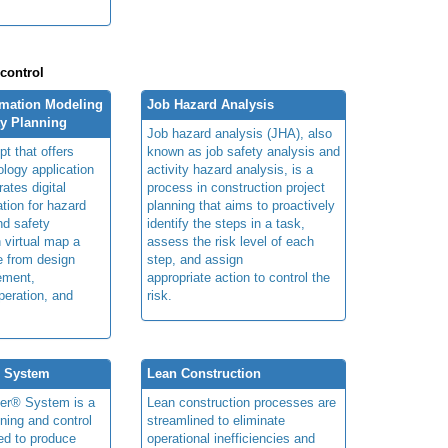
.
 control
rmation Modeling
Job Hazard Analysis
ty Planning
Job hazard analysis (JHA), also
t that offers
known as job safety analysis and
ology application
activity hazard analysis, is a
rates digital
process in construction project
ation for hazard
planning that aims to proactively
and safety
identify the steps in a task,
n virtual map a
assess the risk level of each
le from design
step, and assign
ement,
appropriate action to control the
peration, and
risk.
® System
Lean Construction
ner® System is a
Lean construction processes are
ning and control
streamlined to eliminate
ed to produce
operational inefficiencies and