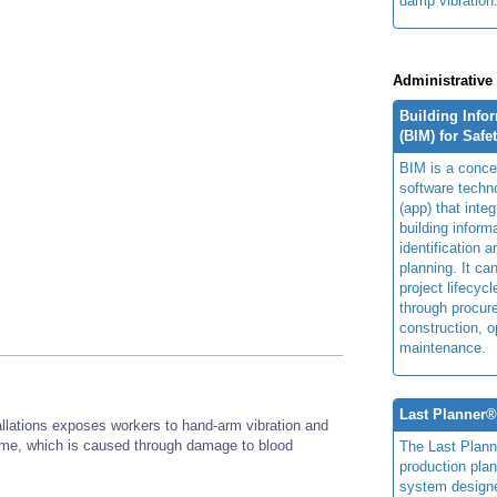
damp vibration
Administrative
Building Info
(BIM) for Safe
BIM is a concep
software techn
(app) that integ
building inform
identification 
planning. It ca
project lifecyc
through procur
construction, o
maintenance.
Last Planner
allations exposes workers to hand-arm vibration and
drome, which is caused through damage to blood
The Last Plan
production plan
system design