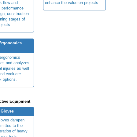
k flow and
enhance the value on projects.
t performance
ign, construction
ning stages of
ojects.
 Ergonomics
y ergonomics
fies and analyzes
 injuries as well
nd evaluate
l options.
ctive Equipment
n Gloves
 gloves dampen
smitted to the
eration of heavy
ower tools.