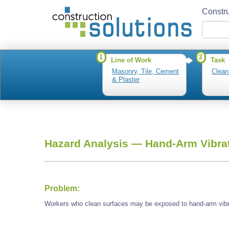
Constru
1
2
Line of Work
Task
Masonry, Tile, Cement
Clean
& Plaster
Hazard Analysis —
Hand-Arm Vibra
Problem:
Workers who clean surfaces may be exposed to hand-arm vibr