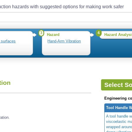
ction hazards with suggested options for making work safer
3
4
Hazard
Hazard Analysi
 surfaces
Hand-Arm Vibration
tion
Select So
Engineering co
Tool Handle 
A tool handle w
ation.
viscoelastic ma
wrapped around