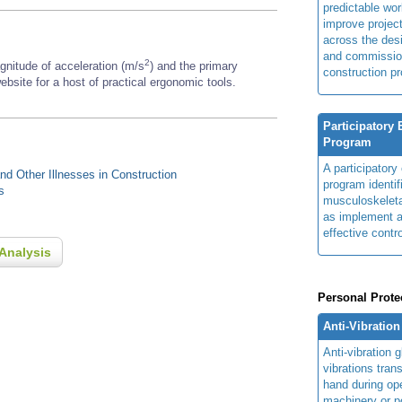
predictable wor
improve projec
across the des
and commissio
2
gnitude of acceleration (m/s
) and the primary
construction pr
ebsite for a host of practical ergonomic tools.
Participatory
Program
A participator
d Other Illnesses in Construction
program identi
s
musculoskeletal
as implement a
effective contro
Analysis
Personal Prote
Anti-Vibratio
Anti-vibration
vibrations tran
hand during op
machinery or p