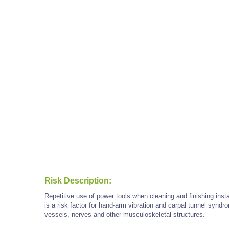
Risk Description:
Repetitive use of power tools when cleaning and finishing inst
is a risk factor for hand-arm vibration and carpal tunnel syn
vessels, nerves and other musculoskeletal structures.