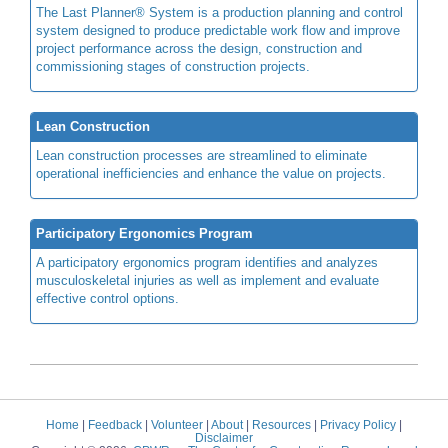
The Last Planner® System is a production planning and control
system designed to produce predictable work flow and improve
project performance across the design, construction and
commissioning stages of construction projects.
Lean Construction
Lean construction processes are streamlined to eliminate
operational inefficiencies and enhance the value on projects.
Participatory Ergonomics Program
A participatory ergonomics program identifies and analyzes
musculoskeletal injuries as well as implement and evaluate
effective control options.
Home
|
Feedback
|
Volunteer
|
About
|
Resources
|
Privacy Policy
|
Disclaimer