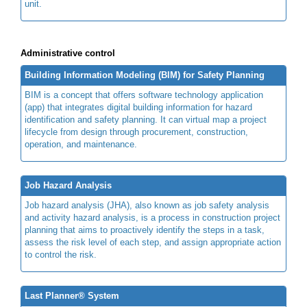
unit.
Administrative control
Building Information Modeling (BIM) for Safety Planning
BIM is a concept that offers software technology application
(app) that integrates digital building information for hazard
identification and safety planning. It can virtual map a project
lifecycle from design through procurement, construction,
operation, and maintenance.
Job Hazard Analysis
Job hazard analysis (JHA), also known as job safety analysis
and activity hazard analysis, is a process in construction project
planning that aims to proactively identify the steps in a task,
assess the risk level of each step, and assign appropriate action
to control the risk.
Last Planner® System