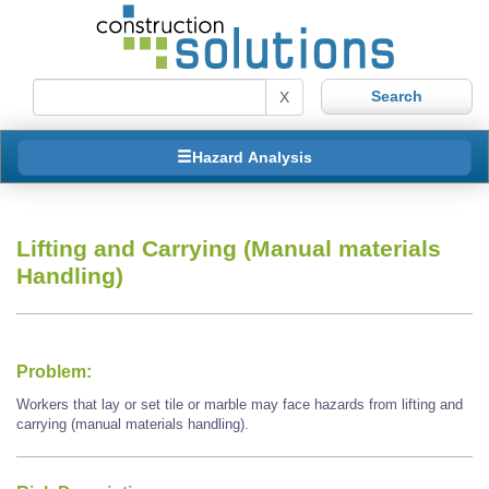
X
Hazard Analysis
Lifting and Carrying (Manual materials
Handling)
Problem:
Workers that lay or set tile or marble may face hazards from lifting and
carrying (manual materials handling).