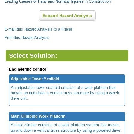
Leading Causes of Fatal and Nonfatal Injuries in Construction
Expand Hazard Analysis
E-mail this Hazard Analysis to a Friend
Print this Hazard Analysis
Select Solution:
Engineering control
Adjustable Tower Scaffold
An adjustable tower scaffold consists of a work platform that
moves up and down a vertical truss structure by using a winch
drive unit.
Mast Climbing Work Platform
A mast climber consists of a work platform system that moves
up and down a vertical truss structure by using a powered drive