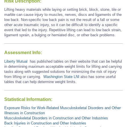
Risk Description:
Lifting heavy materials while laying or setting brick, block, stone, tile or
marble can cause injury to muscles, nerves, discs and ligaments of the
low back. Non-specific low back pain is not the result of a fall or some
other acute traumatic injury, so it can be difficult to identify a specific
event that led to the injury. Repetitive lifting can lead to low back strain,
ligament sprain, a bulging or herniated disc, or other back problems.
Assessment Info:
Liberty Mutual
has published tables on their website that can be helpful
in determining maximum acceptable weight limits for lifting and carrying
tasks along with suggested solutions for minimizing the risk of injury
from lifting or carrying.
Washington State LNI
also has some useful
tables that can help determine weight limits.
Statistical Information:
Exposure Risks for Work-Related Musculoskeletal Disorders and Other
Illnesses in Construction
Musculoskeletal Disorders in Construction and Other Industries
Back Injuries in Construction and Other Industries