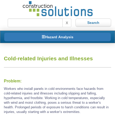
X
Hazard Analysis
Cold-related Injuries and Illnesses
Problem:
Workers who install panels in cold environments face hazards from
cold-related injuries and illnesses including slipping and falling,
hypothermia, and frostbite. Working in cold temperatures, especially
with wind and moist clothing, poses a serious threat to a worker’s
health. Prolonged periods of exposure to harsh conditions can result in
injuries, usually starting with a worker’s extremities.