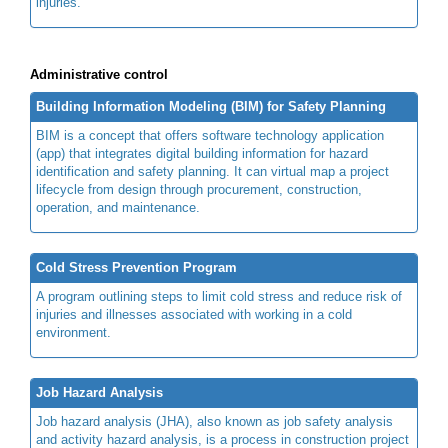
injuries.
Administrative control
Building Information Modeling (BIM) for Safety Planning
BIM is a concept that offers software technology application
(app) that integrates digital building information for hazard
identification and safety planning. It can virtual map a project
lifecycle from design through procurement, construction,
operation, and maintenance.
Cold Stress Prevention Program
A program outlining steps to limit cold stress and reduce risk of
injuries and illnesses associated with working in a cold
environment.
Job Hazard Analysis
Job hazard analysis (JHA), also known as job safety analysis
and activity hazard analysis, is a process in construction project