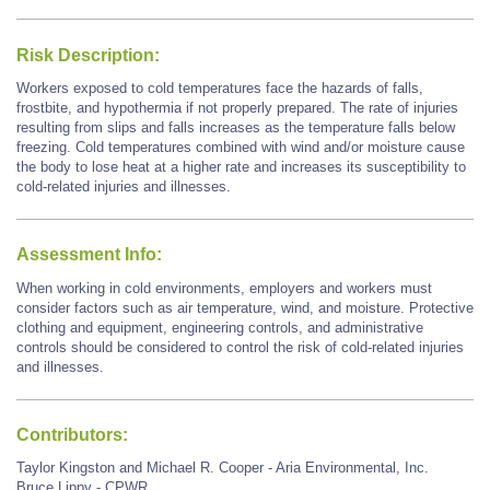
Risk Description:
Workers exposed to cold temperatures face the hazards of falls,
frostbite, and hypothermia if not properly prepared. The rate of injuries
resulting from slips and falls increases as the temperature falls below
freezing. Cold temperatures combined with wind and/or moisture cause
the body to lose heat at a higher rate and increases its susceptibility to
cold-related injuries and illnesses.
Assessment Info:
When working in cold environments, employers and workers must
consider factors such as air temperature, wind, and moisture. Protective
clothing and equipment, engineering controls, and administrative
controls should be considered to control the risk of cold-related injuries
and illnesses.
Contributors:
Taylor Kingston and Michael R. Cooper - Aria Environmental, Inc.
Bruce Lippy - CPWR