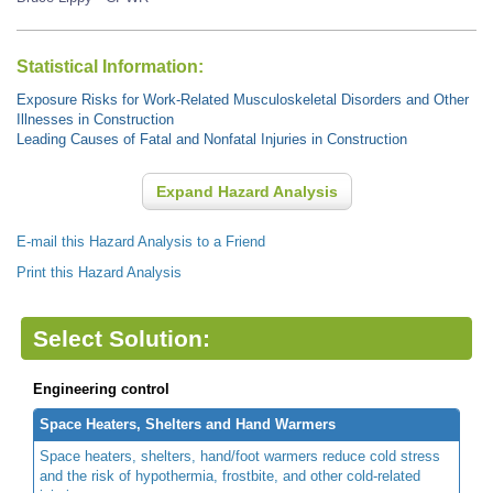
Statistical Information:
Exposure Risks for Work-Related Musculoskeletal Disorders and Other
Illnesses in Construction
Leading Causes of Fatal and Nonfatal Injuries in Construction
Expand Hazard Analysis
E-mail this Hazard Analysis to a Friend
Print this Hazard Analysis
Select Solution:
Engineering control
Space Heaters, Shelters and Hand Warmers
Space heaters, shelters, hand/foot warmers reduce cold stress
and the risk of hypothermia, frostbite, and other cold-related