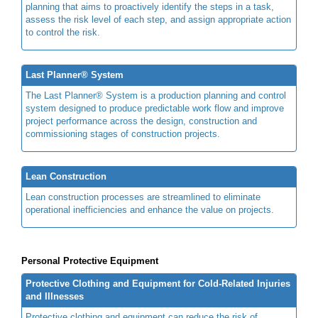
planning that aims to proactively identify the steps in a task,
assess the risk level of each step, and assign appropriate action
to control the risk.
Last Planner® System
The Last Planner® System is a production planning and control
system designed to produce predictable work flow and improve
project performance across the design, construction and
commissioning stages of construction projects.
Lean Construction
Lean construction processes are streamlined to eliminate
operational inefficiencies and enhance the value on projects.
Personal Protective Equipment
Protective Clothing and Equipment for Cold-Related Injuries
and Illnesses
Protective clothing and equipment can reduce the risk of