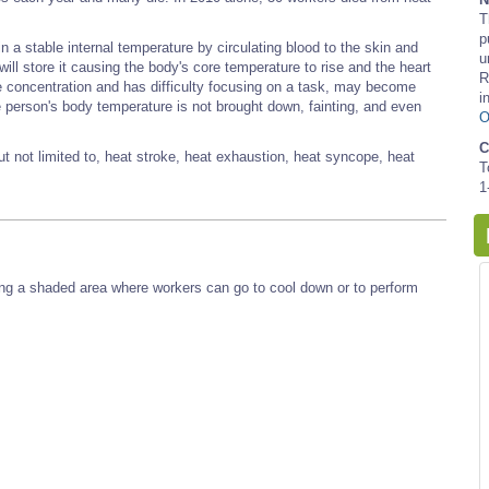
T
p
 a stable internal temperature by circulating blood to the skin and
u
will store it causing the body's core temperature to rise and the heart
R
e concentration and has difficulty focusing on a task, may become
i
 the person's body temperature is not brought down, fainting, and even
O
C
ut not limited to, heat stroke, heat exhaustion, heat syncope, heat
T
1
iding a shaded area where workers can go to cool down or to perform