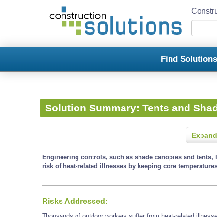
Constru
Find Solution
Solution Summary:
Tents and Sha
Expand
Engineering controls, such as shade canopies and tents, l
risk of heat-related illnesses by keeping core temperatures
Risks Addressed:
Thousands of outdoor workers suffer from heat-related illness