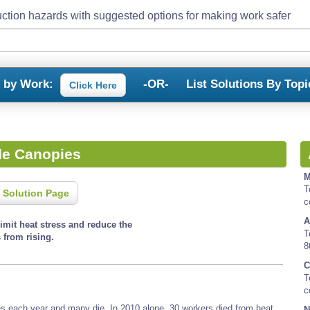
ction hazards with suggested options for making work safer
s by Work:
-OR-
List Solutions By Topi
Click Here
de Canopies
M
T
 Solution Page
c
A
imit heat stress and reduce the
T
 from rising.
8
C
T
c
es each year and many die. In 2010 alone, 30 workers died from heat
N