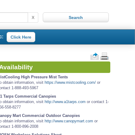
X
c:
Click Here
Availability
istCooling High Pressure Mist Tents
o obtain information, visit
https://www.mistcooling.com/
or
ontact 1-888-493-5967
1 Tarps Commercial Canopies
o obtain information, visit
http://www.a1tarps.com
or contact 1-
66-558-8277
anopy Mart Commercial Outdoor Canopies
o obtain information, visit
http://www.canopymart.com
or
ontact 1-800-896-2008
IOSH Workplace Solutions Sheet