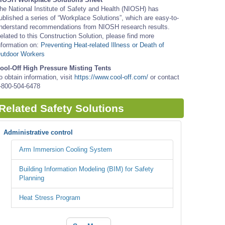
he National Institute of Safety and Health (NIOSH) has
ublished a series of “Workplace Solutions”, which are easy-to-
nderstand recommendations from NIOSH research results.
elated to this Construction Solution, please find more
nformation on:
Preventing Heat-related Illness or Death of
utdoor Workers
ool-Off High Pressure Misting Tents
o obtain information, visit
https://www.cool-off.com/
or contact
-800-504-6478
Related Safety Solutions
Administrative control
Arm Immersion Cooling System
Building Information Modeling (BIM) for Safety
Planning
Heat Stress Program