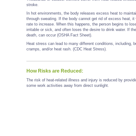
stroke.
In hot environments, the body releases excess heat to maintain
through sweating. If the body cannot get rid of excess heat, it 
rate to increase. When this happens, the person begins to los
irritable or sick, and often loses the desire to drink water. If
death, can occur (OSHA Fact Sheet).
Heat stress can lead to many different conditions, including, b
cramps, and/or heat rash. (CDC Heat Stress).
How Risks are Reduced:
The risk of heat-related illness and injury is reduced by prov
some work activities away from direct sunlight.