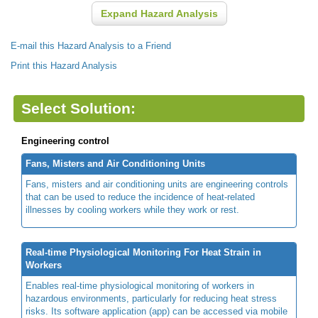
Expand Hazard Analysis
E-mail this Hazard Analysis to a Friend
Print this Hazard Analysis
Select Solution:
Engineering control
Fans, Misters and Air Conditioning Units
Fans, misters and air conditioning units are engineering controls
that can be used to reduce the incidence of heat-related
illnesses by cooling workers while they work or rest.
Real-time Physiological Monitoring For Heat Strain in
Workers
Enables real-time physiological monitoring of workers in
hazardous environments, particularly for reducing heat stress
risks. Its software application (app) can be accessed via mobile