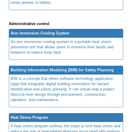
smart phones or tablets.
Administrative control
Arm Immersion Cooling System
An arm immersion cooling system is a portable heat stress
prevention unit that allows users to immerse their hands and
forearms to reduce body heat.
Building Information Modeling (BIM) for Safety Planning
BIM is a concept that offers software technology application
(app) that integrates digital building information for hazard
identification and safety planning. It can virtual map a project
lifecycle from design through procurement, construction,
operation, and maintenance.
Heat Stress Program
A heat stress program outlines the steps to limit heat stress and
reduce the risk of heat-related illnesses associated with working