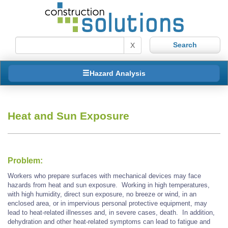
X
Hazard Analysis
Heat and Sun Exposure
Problem:
Workers who prepare surfaces with mechanical devices may face
hazards from heat and sun exposure. Working in high temperatures,
with high humidity, direct sun exposure, no breeze or wind, in an
enclosed area, or in impervious personal protective equipment, may
lead to heat-related illnesses and, in severe cases, death. In addition,
dehydration and other heat-related symptoms can lead to fatigue and