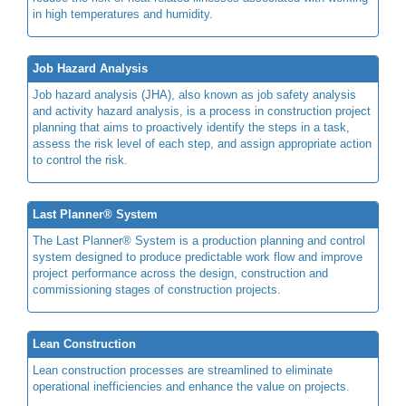
in high temperatures and humidity.
Job Hazard Analysis
Job hazard analysis (JHA), also known as job safety analysis
and activity hazard analysis, is a process in construction project
planning that aims to proactively identify the steps in a task,
assess the risk level of each step, and assign appropriate action
to control the risk.
Last Planner® System
The Last Planner® System is a production planning and control
system designed to produce predictable work flow and improve
project performance across the design, construction and
commissioning stages of construction projects.
Lean Construction
Lean construction processes are streamlined to eliminate
operational inefficiencies and enhance the value on projects.