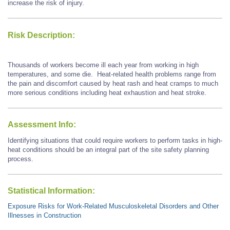
increase the risk of injury.
Risk Description:
Thousands of workers become ill each year from working in high
temperatures, and some die. Heat-related health problems range from
the pain and discomfort caused by heat rash and heat cramps to much
more serious conditions including heat exhaustion and heat stroke.
Assessment Info:
Identifying situations that could require workers to perform tasks in high-
heat conditions should be an integral part of the site safety planning
process.
Statistical Information:
Exposure Risks for Work-Related Musculoskeletal Disorders and Other
Illnesses in Construction