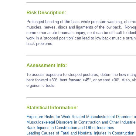
Risk Description:
Prolonged bending of the back while pressure washing, chemica
muscles, nerves, discs and ligaments of the low back. Non-speci
some other acute traumatic injury, so it can be difficult to iden
work in a 'stooped position' can lead to low back muscle strain,
back problems.
Assessment Info:
To assess exposure to stooped postures, determine how many 
bent forward >30°, bent forward
>45°,
or twisted >30°. Also, vi
ergonomic tools.
Statistical Information:
Exposure Risks for Work-Related Musculoskeletal Disorders an
Musculoskeletal Disorders in Construction and Other Industrie
Back Injuries in Construction and Other Industries
Leading Causes of Fatal and Nonfatal Injuries in Construction