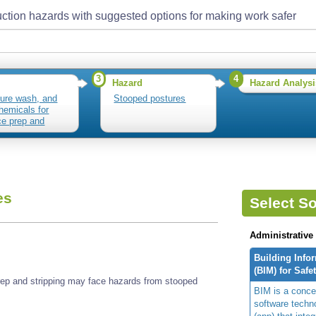
ction hazards with suggested options for making work safer
3
4
Hazard
Hazard Analysi
ure wash, and
Stooped postures
hemicals for
ce prep and
ing
es
Select So
Administrative
Building Info
(BIM) for Safe
ep and stripping may face hazards from stooped
BIM is a concep
software techn