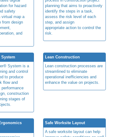
rates digital
process in construction project
ation for hazard
planning that aims to proactively
and safety
identify the steps in a task,
n virtual map a
assess the risk level of each
le from design
step, and assign
ement,
appropriate action to control the
peration, and
risk.
® System
Lean Construction
ner® System is a
Lean construction processes are
ning and control
streamlined to eliminate
ed to produce
operational inefficiencies and
k flow and
enhance the value on projects.
t performance
ign, construction
ning stages of
ojects.
 Ergonomics
Safe Worksite Layout
A safe worksite layout can help