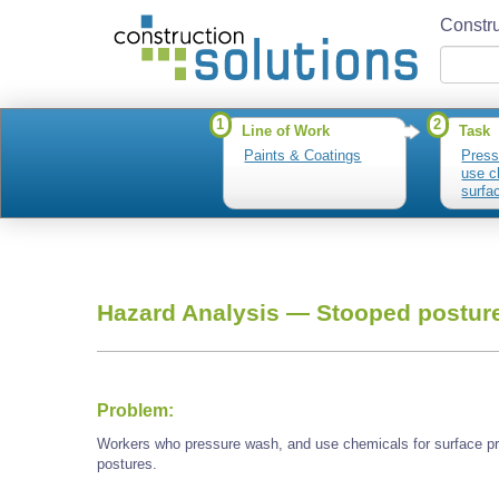
Constru
1
2
Line of Work
Task
Paints & Coatings
Press
use c
surfa
stripp
Hazard Analysis —
Stooped postur
Problem:
Workers who pressure wash, and use chemicals for surface pr
postures.