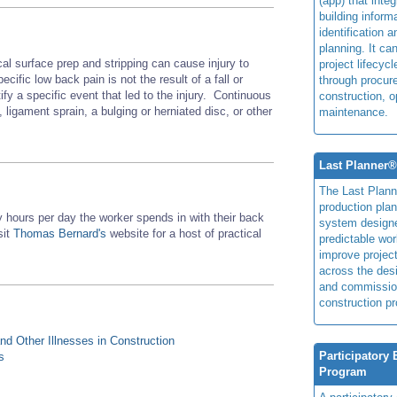
(app) that integ
building inform
identification 
planning. It ca
l surface prep and stripping can cause injury to
project lifecyc
fic low back pain is not the result of a fall or
through procur
tify a specific event that led to the injury. Continuous
construction, o
 ligament sprain, a bulging or herniated disc, or other
maintenance.
Last Planner
The Last Plan
production plan
hours per day the worker spends in with their back
system design
sit
Thomas Bernard's
website for a host of practical
predictable wor
improve projec
across the des
and commissio
construction pr
d Other Illnesses in Construction
Participatory
s
Program