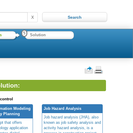
X
5
s
Solution
lution:
 control
rmation Modeling
Job Hazard Analysis
ty Planning
Job hazard analysis (JHA), also
t that offers
known as job safety analysis and
ology application
activity hazard analysis, is a