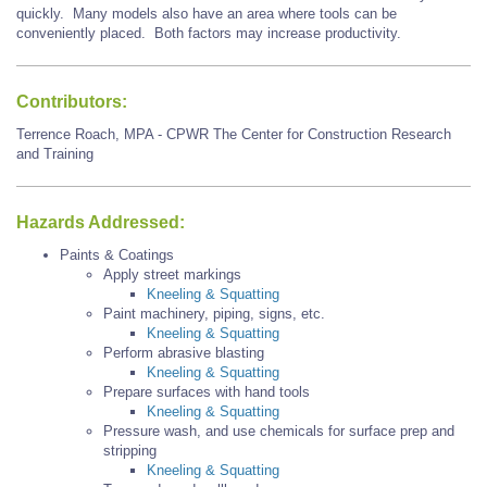
quickly. Many models also have an
area where tools can be
conveniently placed. Both factors may increase productivity.
Contributors:
Terrence Roach, MPA - CPWR The Center for Construction Research
and Training
Hazards Addressed:
Paints & Coatings
Apply street markings
Kneeling & Squatting
Paint machinery, piping, signs, etc.
Kneeling & Squatting
Perform abrasive blasting
Kneeling & Squatting
Prepare surfaces with hand tools
Kneeling & Squatting
Pressure wash, and use chemicals for surface prep and
stripping
Kneeling & Squatting