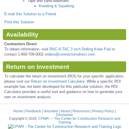
Tape and sand wallboard
Kneeling & Squatting
E-mail this Solution to a Friend
Print this Solution
Availability
Contractors Direct
To obtain information, visit
RAC-A-TAC 3 inch Rolling Knee Pad
or
contact 1-800-709-0002
orders@contractorsdirect.com
Return on Investment
To calculate the return on investment (ROI) for your specific application,
please visit our
Return on Investment Calculator.
While a specific ROI
example has not been developed for this particular solution, the ROI
Calculator provides a useful tool and guidance on how to generate your
own on investment analysis.
Home
|
Feedback
|
Volunteer
|
About
|
Resources
|
Privacy Policy
|
Disclaimer
Copyright © 2026.
CPWR
— The Center for Construction Research and
Training