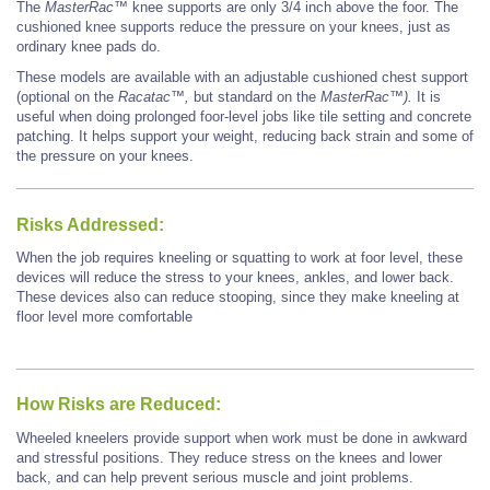
The
MasterRac™
knee supports are only 3/4
inch
above the foor. The
cushioned knee supports
reduce the pressure on your knees, just as
ordinary knee pads do.
These models are available with an adjustable cushioned chest support
(optional on the
Racatac™,
but
standard on the
MasterRac™).
It is
useful when doing prolonged foor-level jobs like tile setting and
concrete
patching. It helps support your weight, reducing back strain and some of
the pressure on your
knees.
Risks Addressed:
When the job requires kneeling
or squatting to work at foor level, these
devices will reduce the stress to your knees,
ankles, and lower back.
These devices also can reduce stooping, since they make kneeling at
floor level more comfortable
How Risks are Reduced:
Wheeled kneelers provide support when work must be done in awkward
and stressful positions. They
reduce stress on the knees and lower
back, and can help prevent serious muscle and joint problems.