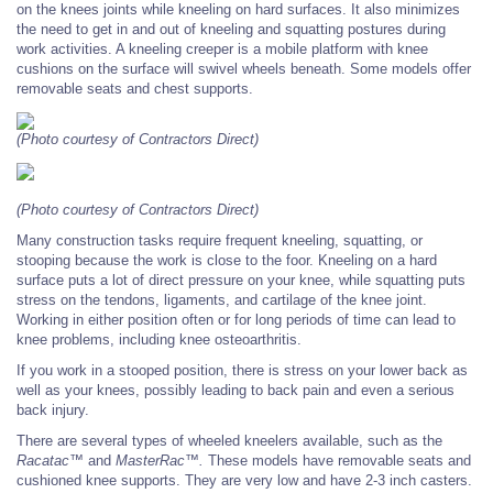
on the knees joints while kneeling on hard surfaces. It also minimizes
the need to get in and out of kneeling and squatting postures during
work activities. A kneeling creeper is a mobile platform with knee
cushions on the surface will swivel wheels beneath. Some models offer
removable seats and chest supports.
(Photo courtesy of Contractors Direct)
(Photo courtesy of Contractors Direct)
Many construction tasks require frequent
kneeling, squatting, or
stooping because
the work is close to the foor. Kneeling on
a hard
surface puts a lot of direct pressure on your knee, while squatting puts
stress on
the tendons, ligaments, and cartilage of the
knee joint.
Working in either position often
or for long periods of time can lead to
knee problems, including knee osteoarthritis.
If you work in a stooped position, there is
stress on your lower back as
well as your
knees, possibly leading to back pain and even a serious
back injury.
There are several types of wheeled kneelers
available, such as the
Racatac™
and
MasterRac™.
These models have removable
seats and
cushioned knee supports. They are very low and have 2-3 inch casters.