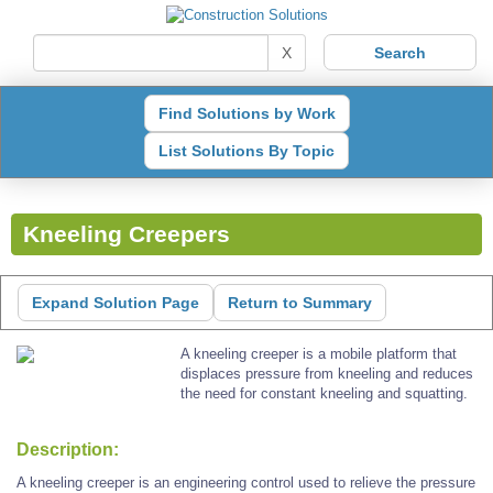
X
Find Solutions by Work
List Solutions By Topic
Kneeling Creepers
Expand Solution Page
Return to Summary
A kneeling creeper is a mobile platform that
displaces pressure from kneeling and reduces
the need for constant kneeling and squatting.
Description:
A kneeling creeper is an engineering control used to relieve the pressure