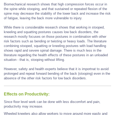
Biomechanical research shows that high compression forces occur in
the spine while stooping, and that sustained or repeated flexion of the
spine may decrease the stability of the lower back and increase the risk
of fatigue, leaving the back more vulnerable to injury.
While there is considerable research shows that working in stooped,
kneeling and squatting postures causes low back disorders, the
research mostly focuses on those postures in combination with other
risk factors such as bending or twisting or heavy loads. The literature
combining stooped, squatting or kneeling postures with load handling
shows rapid and severe spinal damage. There is much less in the
literature regarding the health effects of these postures in an unloaded
situation - that is, stooping without lifting.
However, safety and health experts believe that it is importnat to avoid
prolonged and repeat forward bending of the back (stooping) even in the
absence of the other risk factors for low back disorders.
Effects on Productivity:
Since floor level work can be done with less discomfort and pain,
productivity may increase.
Wheeled kneelers also allow workers to move around more easily and