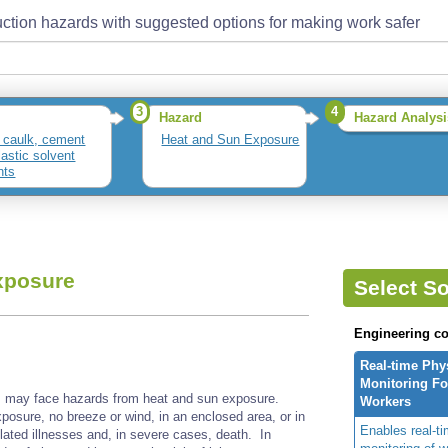
ction hazards with suggested options for making work safer
3
4
Hazard
Hazard Analysi
 caulk, cement
Heat and Sun Exposure
lastic solvent
nts
xposure
Select So
Engineering co
Real-time Phy
Monitoring For
ts may face hazards from heat and sun exposure.
Workers
xposure, no breeze or wind, in an enclosed area, or in
Enables real-ti
lated illnesses and, in severe cases, death. In