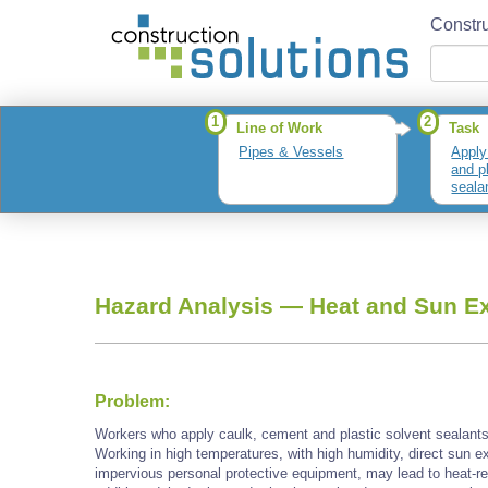
Constru
1
2
Line of Work
Task
Pipes & Vessels
Apply
and p
seala
Hazard Analysis —
Heat and Sun E
Problem:
Workers who apply caulk, cement and plastic solvent sealan
Working in high temperatures, with high humidity, direct sun e
impervious personal protective equipment, may lead to heat-re