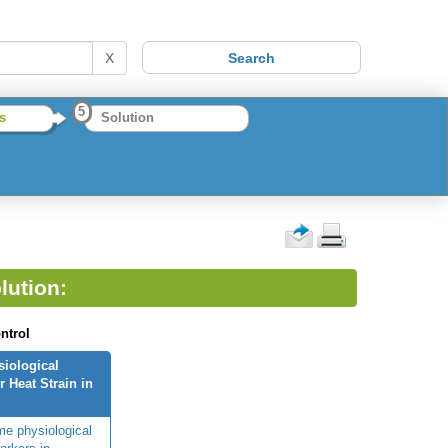
X
5
s
Solution
lution:
ntrol
siological
 Heat Strain in
me physiological