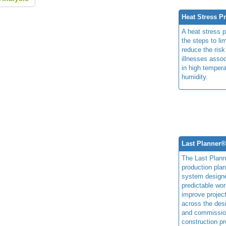
Heat Stress P
A heat stress 
the steps to li
reduce the risk
illnesses assoc
in high temper
humidity.
Last Planner
The Last Plan
production plan
system design
predictable wor
improve projec
across the des
and commissio
construction pr