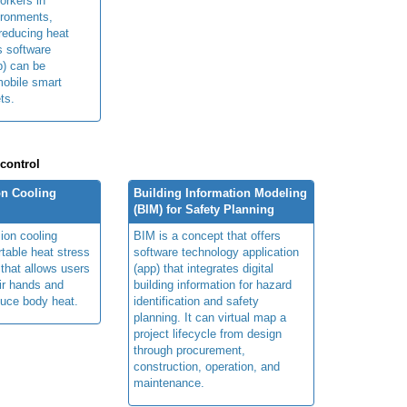
orkers in
ironments,
 reducing heat
ts software
p) can be
obile smart
ts.
 control
n Cooling
Building Information Modeling
(BIM) for Safety Planning
ion cooling
BIM is a concept that offers
table heat stress
software technology application
 that allows users
(app) that integrates digital
ir hands and
building information for hazard
duce body heat.
identification and safety
planning. It can virtual map a
project lifecycle from design
through procurement,
construction, operation, and
maintenance.