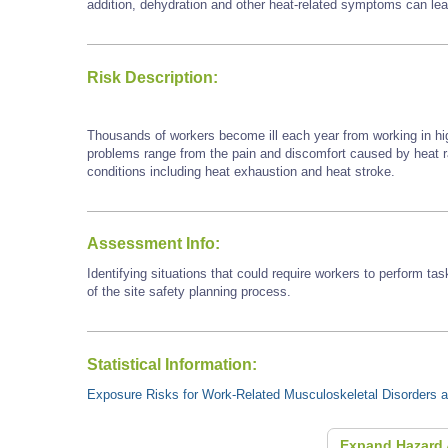
addition, dehydration and other heat-related symptoms can lead 
Risk Description:
Thousands of workers become ill each year from working in hi
problems range from the pain and discomfort caused by heat
conditions including heat exhaustion and heat stroke.
Assessment Info:
Identifying situations that could require workers to perform tas
of the site safety planning process.
Statistical Information:
Exposure Risks for Work-Related Musculoskeletal Disorders an
Expand Hazard 