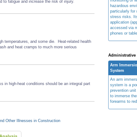
monitoring of w
to fatigue and increase the risk of injury.
hazardous env
particularly for
stress risks. I
application (ap
accessed via m
phones or table
gh temperatures, and some die. Heat-related health
 rash and heat cramps to much more serious
Administrative
Arm Immersio
System
An arm immers
ks in high-heat conditions should be an integral part
system is a por
prevention unit
to immerse the
forearms to re
d Other Illnesses in Construction
Analysis