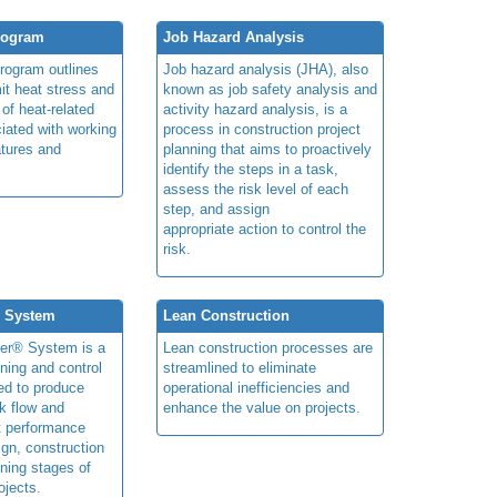
rogram
Job Hazard Analysis
program outlines
Job hazard analysis (JHA), also
mit heat stress and
known as job safety analysis and
 of heat-related
activity hazard analysis, is a
iated with working
process in construction project
atures and
planning that aims to proactively
identify the steps in a task,
assess the risk level of each
step, and assign
appropriate action to control the
risk.
® System
Lean Construction
ner® System is a
Lean construction processes are
ning and control
streamlined to eliminate
ed to produce
operational inefficiencies and
k flow and
enhance the value on projects.
t performance
ign, construction
ning stages of
ojects.