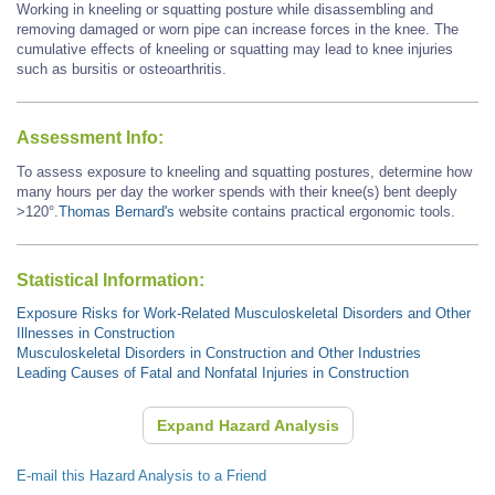
Working in kneeling or squatting posture while disassembling and
removing damaged or worn pipe can increase forces in the knee. The
cumulative effects of kneeling or squatting may lead to knee injuries
such as bursitis or osteoarthritis.
Assessment Info:
To assess exposure to kneeling and squatting postures, determine how
many hours per day the worker spends with their knee(s) bent deeply
>120°.
Thomas Bernard's
website contains practical ergonomic tools.
Statistical Information:
Exposure Risks for Work-Related Musculoskeletal Disorders and Other
Illnesses in Construction
Musculoskeletal Disorders in Construction and Other Industries
Leading Causes of Fatal and Nonfatal Injuries in Construction
Expand Hazard Analysis
E-mail this Hazard Analysis to a Friend