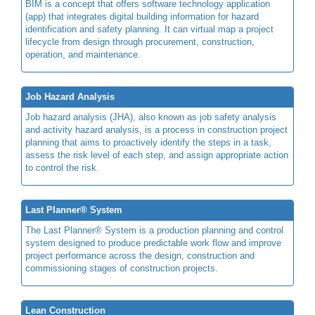
BIM is a concept that offers software technology application
(app) that integrates digital building information for hazard
identification and safety planning. It can virtual map a project
lifecycle from design through procurement, construction,
operation, and maintenance.
Job Hazard Analysis
Job hazard analysis (JHA), also known as job safety analysis
and activity hazard analysis, is a process in construction project
planning that aims to proactively identify the steps in a task,
assess the risk level of each step, and assign appropriate action
to control the risk.
Last Planner® System
The Last Planner® System is a production planning and control
system designed to produce predictable work flow and improve
project performance across the design, construction and
commissioning stages of construction projects.
Lean Construction