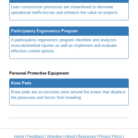
Lean construction processes are streamlined to eliminate
operational inefficiencies and enhance the value on projects.
Participatory Ergonomics Program
A participatory ergonomics program identifies and analyzes
musculoskeletal injuries as well as implement and evaluate
effective control options.
Personal Protective Equipment
Knee Pads
Knee pads are accessories worn around the knees that displace
the pressures and forces from kneeling.
Home
|
Feedback
|
Volunteer
|
About
|
Resources
|
Privacy Policy
|