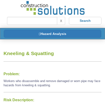
X
Hazard Analysis
Kneeling & Squatting
Problem:
Workers who disassemble and remove damaged or worn pipe may face
hazards from kneeling & squatting.
Risk Description: