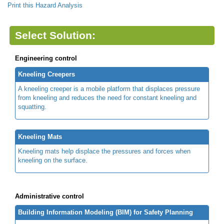
Print this Hazard Analysis
Select Solution:
Engineering control
Kneeling Creepers
A kneeling creeper is a mobile platform that displaces pressure
from kneeling and reduces the need for constant kneeling and
squatting.
Kneeling Mats
Kneeling mats help displace the pressures and forces when
kneeling on the surface.
Administrative control
Building Information Modeling (BIM) for Safety Planning