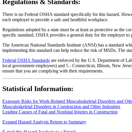
Regulations & Standards:
There is no Federal OSHA standard specifically for this hazard. Howev
each employer to provide a safe and healthful workplace.
Regulations adopted by a state must be at least as protective as the co
specific standard, OSHA provides a general duty for the employer to 
The American National Standards Institute (ANSI) has a standard whic
implementing this standard can help reduce the risk of MSDs. The sta
Federal OSHA Standards
are enforced by the U.S. Department of Labor
local government employees) and 5 - Connecticut, Illinois, New Jersey
ensure that you are complying with their requirements.
Statistical Information:
Exposure Risks for Work-Related Musculoskeletal Disorders and Other
Musculoskeletal Disorders in Construction and Other Industries
Leading Causes of Fatal and Nonfatal Injuries in Construction
Expand Hazard Analysis
Return to Summary
E-mail this Hazard Analysis to a Friend