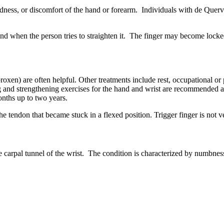
 redness, or discomfort of the hand or forearm. Individuals with de Qu
nd when the person tries to straighten it. The finger may become locked
en) are often helpful. Other treatments include rest, occupational or ph
ing and strengthening exercises for the hand and wrist are recommended 
onths up to two years.
 the tendon that became stuck in a flexed position. Trigger finger is not
carpal tunnel of the wrist. The condition is characterized by numbness 