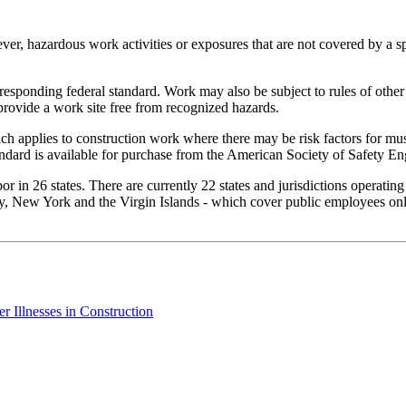
er, hazardous work activities or exposures that are not covered by a sp
rresponding federal standard. Work may also be subject to rules of other
provide a work site free from recognized hazards.
h applies to construction work where there may be risk factors for mus
ndard is available for purchase from the American Society of Safety En
 in 26 states. There are currently 22 states and jurisdictions operatin
, New York and the Virgin Islands - which cover public employees only.
 Illnesses in Construction