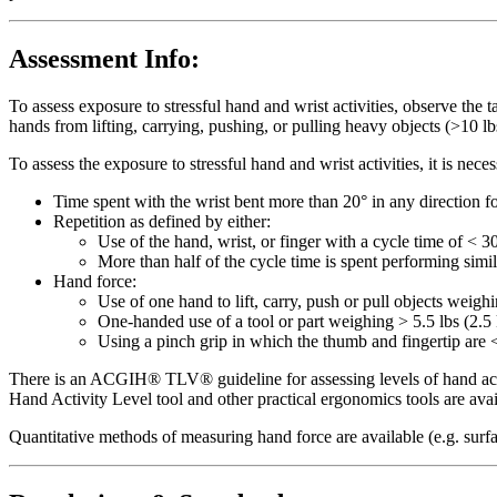
Assessment Info:
To assess exposure to stressful hand and wrist activities, observe the 
hands from lifting, carrying, pushing, or pulling heavy objects (>10 lbs
To assess the exposure to stressful hand and wrist activities, it is ne
Time spent with the wrist bent more than 20° in any direction fo
Repetition as defined by either:
Use of the hand, wrist, or finger with a cycle time of < 3
More than half of the cycle time is spent performing simi
Hand force:
Use of one hand to lift, carry, push or pull objects weigh
One-handed use of a tool or part weighing > 5.5 lbs (2.5 
Using a pinch grip in which the thumb and fingertip are <
There is an ACGIH® TLV® guideline for assessing levels of hand activ
Hand Activity Level tool and other practical ergonomics tools are av
Quantitative methods of measuring hand force are available (e.g. surf