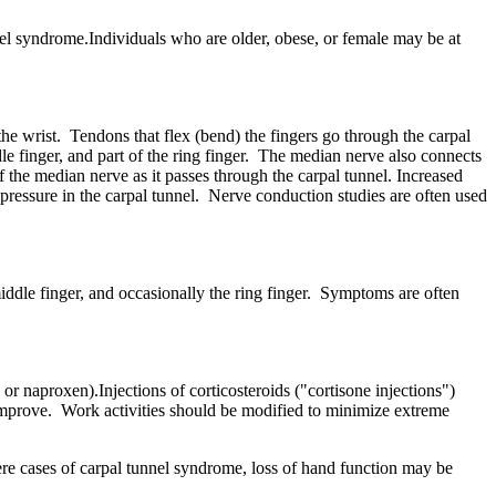
el syndrome.Individuals who are older, obese, or female may be at
the wrist. Tendons that flex (bend) the fingers go through the carpal
e finger, and part of the ring finger. The median nerve also connects
f the median nerve as it passes through the carpal tunnel. Increased
e pressure in the carpal tunnel. Nerve conduction studies are often used
iddle finger, and occasionally the ring finger. Symptoms are often
r naproxen).Injections of corticosteroids ("cortisone injections")
 improve. Work activities should be modified to minimize extreme
ere cases of carpal tunnel syndrome, loss of hand function may be