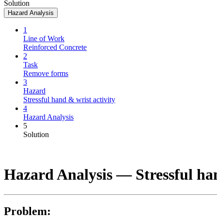
Solution
Hazard Analysis
1
Line of Work
Reinforced Concrete
2
Task
Remove forms
3
Hazard
Stressful hand & wrist activity
4
Hazard Analysis
5
Solution
Hazard Analysis —
Stressful ha
Problem: