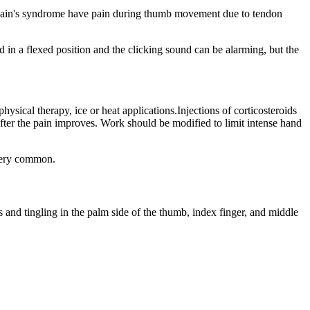
ervain's syndrome have pain during thumb movement due to tendon
 in a flexed position and the clicking sound can be alarming, but the
ysical therapy, ice or heat applications.Injections of corticosteroids
after the pain improves. Work should be modified to limit intense hand
 very common.
and tingling in the palm side of the thumb, index finger, and middle