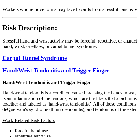
Workers who remove forms may face hazards from stressful hand & wri
Risk Description:
Stressful hand and wrist activity may be forceful, repetitive, or char
hand, wrist, or elbow, or carpal tunnel syndrome.
Carpal Tunnel Syndrome
Hand/Wrist Tendonitis and Trigger Finger
Hand/Wrist Tendonitis and Trigger Finger
Hand/wrist tendonitis is a condition caused by using the hands in ways 
is an inflammation of the tendons, which are the fibers that attach mu
together and labeled as 'hand/wrist tendonitis.' All of these condition
deQuervain's syndrome (thumb tendonitis), and tendonitis of the extenso
Work-Related Risk Factors
forceful hand use
repetitive hand use