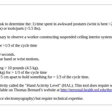
task to determine the: 1) time spent in awkward postures (wrist is bent >2
) or tools/parts (>5.5 lbs).
cessary to observe a worker constructing suspended ceiling interior syste
r >1/3 of the cycle time
0 seconds.
lar hand or wrist motions.
ing > 10 pounds (4.5 kg).
kg) for > 1/3 of the cycle time
5 cm apart to hold something for > 1/3 of the cycle time.
ity called the "Hand Activity Level" (HAL). This tool does require some
ailable on Thomas Bernard’s website at
http://personal.health.usf.edu/tb
ace electromyography) but require technical expertise.