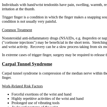
Individuals with hand/wrist tendonitis have pain, swelling, warmth,
irritation at the thumb.
Trigger finger is a condition in which the finger makes a snapping sou
condition is not usually very painful.
Common Treatment
Nonsteroidal anti-inflammatory drugs (NSAIDs, e.g. ibuprofen or naprox
("cortisone injections") may be beneficial in the short term. Stretch
and wrist activity. Recovery can be a slow process taking from six m
In extreme cases of trigger finger, surgery may be required to release
Carpal Tunnel Syndrome
Carpal tunnel syndrome is compression of the median nerve within the 
finger.
Work-Related Risk Factors
Forceful exertions of the wrist and hand
Highly repetitive activities of the wrist and hand
Prolonged use of vibrating tools