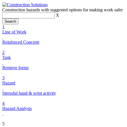
Construction hazards with suggested options for making work safer
X
1
Line of Work
Reinforced Concrete
2
Task
Remove forms
3
Hazard
Stressful hand & wrist activity
4
Hazard Analysis
5