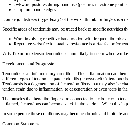
awkward postures during hand use (postures in extreme joint po
sharp tool handle edges
Double jointedness (hyperlaxity) of the wrist, thumb, or fingers is a ris
Specific areas of tendonitis may be traced back to specific activities 
Work involving repetitive hand motion with frequent thumb exte
Repetitive wrist flexion against resistance is a risk factor for te
Wrist flexor or extensor tendonitis is more likely to occur when worke
Development and Progression
Tendonitis is an inflammatory condition. This inflammation can then l
different types of tendonitis: paratendonitis (tenosynovitis), tendonosi
Tendonosis is a degeneration of the tendon fibers that may also be cha
tendon strain due to inflammation, to degeneration or even tears in t
The muscles that bend the fingers are connected to the bone with ten
inflamed, the tendons can become stuck in the tendon. When this happen
In some people these conditions may become chronic and limit life and
Common Symptoms