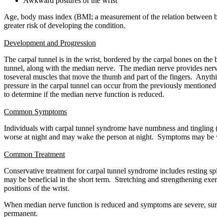
Awkward postures of the wrist
Age, body mass index (BMI; a measurement of the relation between bod
greater risk of developing the condition.
Development and Progression
The carpal tunnel is in the wrist, bordered by the carpal bones on the 
tunnel, along with the median nerve. The median nerve provides nerve 
toseveral muscles that move the thumb and part of the fingers. Anythin
pressure in the carpal tunnel can occur from the previously mentioned r
to determine if the median nerve function is reduced.
Common Symptoms
Individuals with carpal tunnel syndrome have numbness and tingling (a
worse at night and may wake the person at night. Symptoms may be wor
Common Treatment
Conservative treatment for carpal tunnel syndrome includes resting spl
may be beneficial in the short term. Stretching and strengthening ex
positions of the wrist.
When median nerve function is reduced and symptoms are severe, surger
permanent.