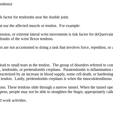
sitions)
k factor for tendonitis near the double joint.
that use the affected muscle or tendon. For example:
nsion, or extreme lateral wrist movements is risk factor for deQuervai
ndonitis of the wrist flexor tendons.
rs are not accustomed to doing a task that involves force, repetition, o
ead to small tears in the tendon. The group of disorders referred to co
s, tendonitis, or peritendonitis crepitans. Paratendonitis is inflammation
racterized by an increase in blood supply, some cell death, or hardenin
he tendon. Lastly, peritendonitis crepitans is when the musculotendinou
dons. These tendons slide through a narrow tunnel. When the tunnel ope
s, people may not be able to straighten the finger, appropriately calle
 work activities.