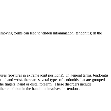
e removing forms
can lead to tendon inflammation (tendonitis) in the
res (postures in extreme joint positions). In general terms, tendonitis
and and wrist, there are several types of tendonitis that are grouped
the fingers, hand or distal forearm. These disorders include
ther condition in the hand that involves the tendons.