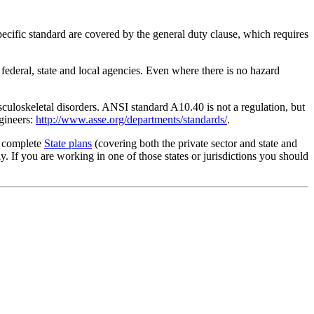
ecific standard are covered by the general duty clause, which requires
 federal, state and local agencies. Even where there is no hazard
culoskeletal disorders. ANSI standard A10.40 is not a regulation, but
gineers:
http://www.asse.org/departments/standards/
.
g complete
State plans
(covering both the private sector and state and
 If you are working in one of those states or jurisdictions you should