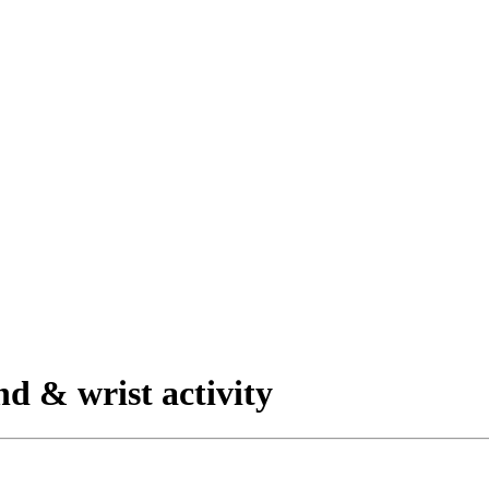
nd & wrist activity