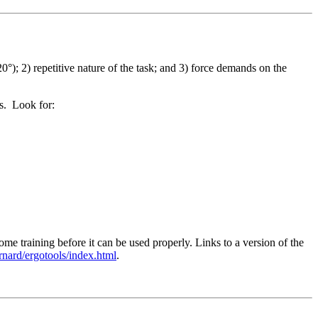
0°); 2) repetitive nature of the task; and 3) force demands on the
ms. Look for:
 training before it can be used properly. Links to a version of the
ernard/ergotools/index.html
.