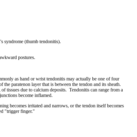
n's syndrome (thumb tendonitis).
r awkward postures.
mmonly as hand or wrist tendonitis may actually be one of four
 of the paratenon layer that is between the tendon and its sheath.
g of tissues due to calcium deposits. Tendonitis can range from a
s junctions become inflamed.
ning becomes irritated and narrows, or the tendon itself becomes
d "trigger finger."