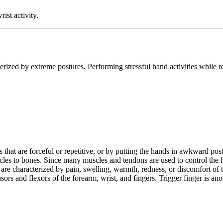
st activity.
acterized by extreme postures. Performing stressful hand activities whil
that are forceful or repetitive, or by putting the hands in awkward postu
scles to bones. Since many muscles and tendons are used to control the h
s are characterized by pain, swelling, warmth, redness, or discomfort of 
rs and flexors of the forearm, wrist, and fingers. Trigger finger is ano