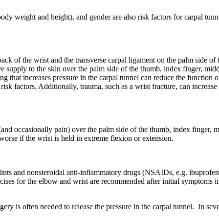
y weight and height), and gender are also risk factors for carpal tunn
back of the wrist and the transverse carpal ligament on the palm side of 
supply to the skin over the palm side of the thumb, index finger, middl
g that increases pressure in the carpal tunnel can reduce the function o
isk factors. Additionally, trauma, such as a wrist fracture, can increas
nd occasionally pain) over the palm side of the thumb, index finger, m
se if the wrist is held in extreme flexion or extension.
ints and nonsteroidal anti-inflammatory drugs (NSAIDs, e.g. ibuprofen o
ercises for the elbow and wrist are recommended after initial symptoms
y is often needed to release the pressure in the carpal tunnel. In sev