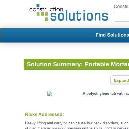
Constru
Find Solution
Solution Summary:
Portable Morta
Expand
A polyethylene tub with ca
Risks Addressed:
Heavy lifting and carrying can cause low back disorders, such a
of disc material possibly pressing on the spinal cord or nerves