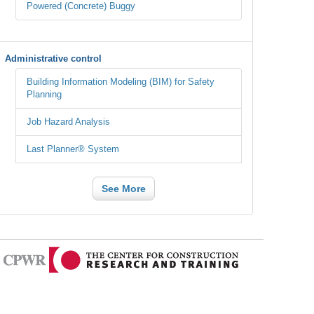
Powered (Concrete) Buggy
Administrative control
Building Information Modeling (BIM) for Safety
Planning
Job Hazard Analysis
Last Planner® System
See More