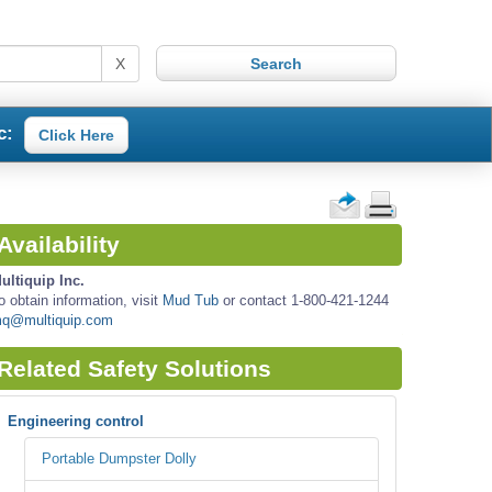
X
c:
Click Here
Availability
ultiquip Inc.
o obtain information, visit
Mud Tub
or contact 1-800-421-1244
q@multiquip.com
Related Safety Solutions
Engineering control
Portable Dumpster Dolly