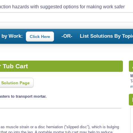
ction hazards with suggested options for making work safer
s by Work:
-OR-
List Solutions By Topi
Click Here
r Tub Cart
M
T
 Solution Page
m
sters to transport mortar.
s muscle strain or a disc herniation (“slipped disc”), which is bulging
 that go into the leg. A portable mortar tub cart may help to reduce