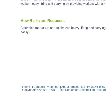
worker heavy lifting and carrying by providing workers with a m
How Risks are Reduced:
A portable mortar tub cart minimizes heavy lifting and carryin
easily.
Home
|
Feedback
|
Volunteer
|
About
|
Resources
|
Privacy Policy
Copyright © 2026.
CPWR
— The Center for Construction Resear