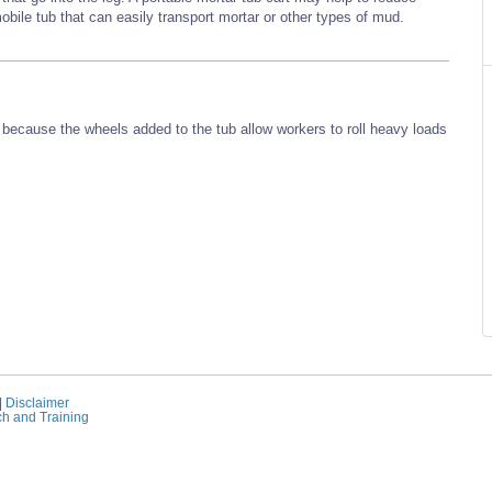
obile tub that can easily transport mortar or other types of mud.
g because the wheels added to the tub allow workers to roll heavy loads
|
Disclaimer
ch and Training