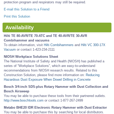
protection program and respirators may still be required.
E-mail this Solution to a Friend
Print this Solution
Availability
Hilti TE 80-AVR/TE 70-ATC and TE 40-AVR/TE 30-AVR
Combihammer and vacuums
To obtain information, visit
Hilti Combihammers
and
Hilti VC 300-17X
Vacuum
or contact 1-423-234-2111
NIOSH Workplace Solutions Sheet
The National Institute of Safety and Health (NIOSH) has published a
series of “Workplace Solutions”, which are easy-to-understand
recommendations from NIOSH research results. Related to this
Construction Solution, please find more information on:
Reducing
Hazardous Dust Exposure When Dowel Drilling in Concrete
Bosch 3/4-inch SDS-plus Rotary Hammer with Dust Collection and
Bosch Airsweep
You may be able to purchase these tools from their partnered outlets.
http://www.boschtools.com
or contact 1-877-267-2499
Metabo BHE20 IDR Electronic Rotary Hammer with Dust Extractor
You may be able to purchase this by searching for local distributors.