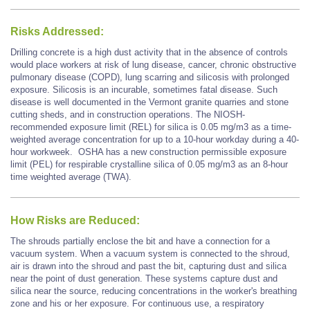
Risks Addressed:
Drilling concrete is a high dust activity that in the absence of controls
would place workers at risk of lung disease, cancer, chronic obstructive
pulmonary disease (COPD), lung scarring and silicosis with prolonged
exposure. Silicosis is an incurable, sometimes fatal disease. Such
disease is well documented in the Vermont granite quarries and stone
cutting sheds, and in construction operations. The NIOSH-
recommended exposure limit (REL) for silica is 0.05 mg/m3 as a time-
weighted average concentration for up to a 10-hour workday during a 40-
hour workweek. OSHA has a new construction permissible exposure
limit (PEL) for respirable crystalline silica of 0.05 mg/m3 as an 8-hour
time weighted average (TWA).
How Risks are Reduced:
The shrouds partially enclose the bit and have a connection for a
vacuum system. When a vacuum system is connected to the shroud,
air is drawn into the shroud and past the bit, capturing dust and silica
near the point of dust generation. These systems capture dust and
silica near the source, reducing concentrations in the worker's breathing
zone and his or her exposure. For continuous use, a respiratory