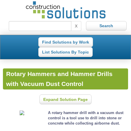
X
Find Solutions by Work
List Solutions By Topic
Rotary Hammers and Hammer Drills
with Vacuum Dust Control
Expand Solution Page
A rotary hammer drill with a vacuum dust
control is a tool use to drill into stone or
concrete while collecting airborne dust.