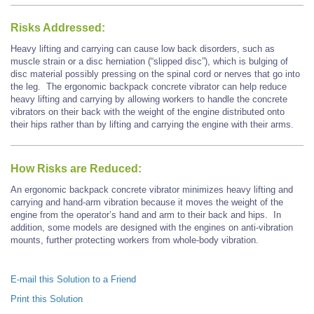
Risks Addressed:
Heavy lifting and carrying can cause low back disorders, such as
muscle strain or a disc herniation (“slipped disc”), which is bulging of
disc material possibly pressing on the spinal cord or nerves that go into
the leg. The ergonomic backpack concrete vibrator can help reduce
heavy lifting and carrying by allowing workers to handle the concrete
vibrators on their back with the weight of the engine distributed onto
their hips rather than by lifting and carrying the engine with their arms.
How Risks are Reduced:
An ergonomic backpack concrete vibrator minimizes heavy lifting and
carrying and hand-arm vibration because it moves the weight of the
engine from the operator’s hand and arm to their back and hips. In
addition, some models are designed with the engines on anti-vibration
mounts, further protecting workers from whole-body vibration.
E-mail this Solution to a Friend
Print this Solution