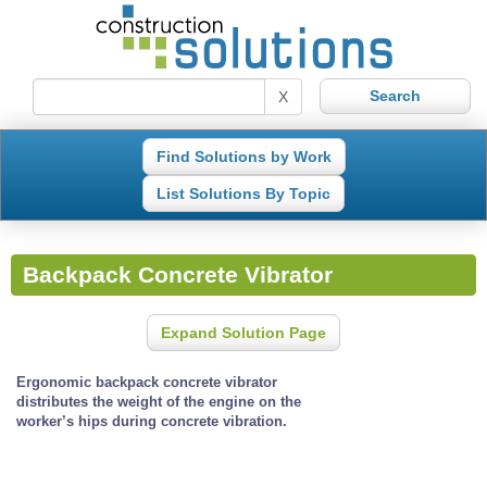
X
Find Solutions by Work
List Solutions By Topic
Backpack Concrete Vibrator
Expand Solution Page
Ergonomic backpack concrete vibrator
distributes the weight of the engine on the
worker’s hips during concrete vibration.