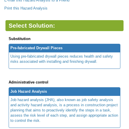
E-mail this Hazard Analysis to a Friend
Print this Hazard Analysis
Select Solution:
Substitution
Pre-fabricated Drywall Pieces
Using pre-fabricated drywall pieces reduces health and safety
risks associated with installing and finishing drywall.
Administrative control
Job Hazard Analysis
Job hazard analysis (JHA), also known as job safety analysis
and activity hazard analysis, is a process in construction project
planning that aims to proactively identify the steps in a task,
assess the risk level of each step, and assign appropriate action
to control the risk.