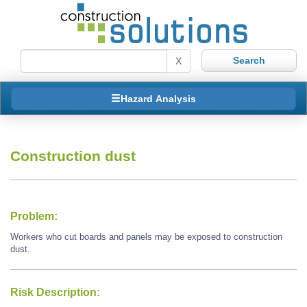
X
Hazard Analysis
Construction dust
Problem:
Workers who cut boards and panels may be exposed to construction
dust.
Risk Description: