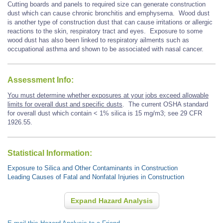
Cutting boards and panels to required size can generate construction
dust which can cause chronic bronchitis and emphysema.
Wood dust
is another type of construction dust that
can cause
irritations or allergic
reactions to the skin, respiratory tract and eyes. Exposure to some
wood dust has also been linked to respiratory ailments such as
occupational asthma and shown to be associated with
nasal cancer.
Assessment Info:
You must determine whether exposures at your jobs exceed allowable
limits for overall dust and specific dusts
. The current OSHA standard
for overall dust which contain < 1% silica is 15 mg/m3; see 29 CFR
1926.55.
Statistical Information:
Exposure to Silica and Other Contaminants in Construction
Leading Causes of Fatal and Nonfatal Injuries in Construction
Expand Hazard Analysis