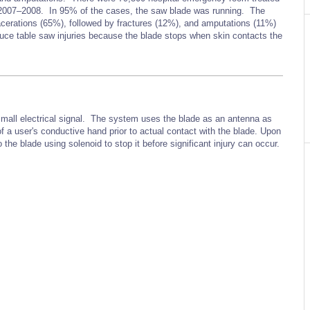
om 2007–2008. In 95% of the cases, the saw blade was running. The
lacerations (65%), followed by fractures (12%), and amputations (11%)
ce table saw injuries because the blade stops when skin contacts the
small electrical signal. The system uses the blade as an antenna as
f a user's conductive hand prior to actual contact with the blade. Upon
the blade using solenoid to stop it before significant injury can occur.