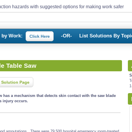
ction hazards with suggested options for making work safer
s by Work:
-OR-
List Solutions By Topi
Click Here
de Table Saw
S
T
 Solution Page
1
aw has a mechanism that detects skin contact with the saw blade
s injury occurs.
, and amputations. There were 79,500 hospital emergency room-treated