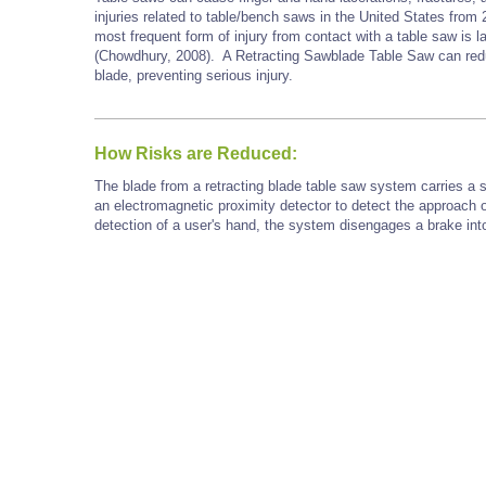
injuries related to table/bench saws in the United States fr
most frequent form of injury from contact with a table saw is 
(Chowdhury, 2008). A Retracting Sawblade Table Saw can redu
blade, preventing serious injury.
How Risks are Reduced:
The blade from a retracting blade table saw system carries a 
an electromagnetic proximity detector to detect the approach o
detection of a user's hand, the system disengages a brake into 