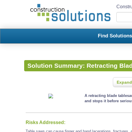
Constru
Find Solution
Solution Summary:
Retracting Bla
Expand
A retracting blade tables
and stops it before seriou
Risks Addressed:
Table saws can cause finger and hand lacerations, fractures