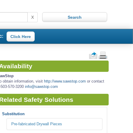
X
c:
Click Here
Availability
awStop
o obtain information, visit
http://www.sawstop.com
or contact
-503-570-3200
info@sawstop.com
Related Safety Solutions
Substitution
Pre-fabricated Drywall Pieces