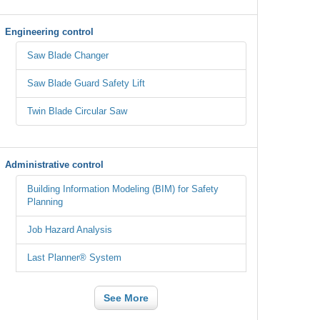
Engineering control
Saw Blade Changer
Saw Blade Guard Safety Lift
Twin Blade Circular Saw
Administrative control
Building Information Modeling (BIM) for Safety
Planning
Job Hazard Analysis
Last Planner® System
See More