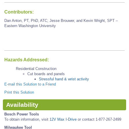
Contributors:
Dan Anton, PT, PhD, ATC; Jesse Brouwer, and Kevin Wright, SPT –
Eastern Washington University
Hazards Addressed:
Residential Construction
Cut boards and panels
Stressful hand & wrist activity
E-mail this Solution to a Friend
Print this Solution
Availability
Bosch Power Tools
To obtain information, visit
12V Max I-Drive
or contact 1-877-267-2499
Milwaukee Tool