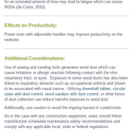
for an extended amount of time may lead to fatigue which can cause
MSDs (da Costa, 2010).
Effects on Productivity:
Power tools with adjustable handles may improve productivity on the
worksite.
Additional Considerations:
Use of sawing and sanding tools generates wood dust which can
cause irritations or allergic reaction following contact with the skin,
respiratory tract, or eyes. Exposure to some wood dusts has also been
linked to respiratory ailments such as occupational asthma and shown
to be associated with nasal cancer. Utilizing
downdraft tables
,
circular
saws with dust control
,
wood sanders with dust control
, or other forms
of dust collection can reduce harmful exposure to wood dust.
Additionally, use caution to avoid the tripping hazard of corded tools.
As is the case with any construction equipment, users should follow
manufacturer scheduled maintenance safety recommendations and
comply with any applicable local, state or federal regulations.