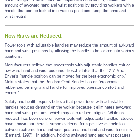
amount of awkward hand and wrist positions by providing workers with a
handle that can be locked into various positions, keep the hand and
wrist neutral.
How Risks are Reduced:
Power tools with adjustable handles may reduce the amount of awkward
hand and wrist positions by allowing the handle to be locked into various
positions.
Manufacturers believe that power tools with adjustable handles reduce
awkward hand and wrist postures. Bosch states that the 12 V Max I-
Driver’s “handle position can be moved for the best ergonomic grip.”
Makita states that the Random Orbit Sander has an “ergonomic
rubberized palm grip and handle for improved operator comfort and
control.”
Safety and health experts believe that power tools with adjustable
handles reduces demand on the worker because it eliminates awkward
hand and wrist postures, which may also reduce fatigue. While no
research has been done on power tools with adjustable handles, studies
have shown that there is strong evidence for a positive association
between extreme hand and wrist postures and hand and wrist tendinitis
(Bernard, 1997). In addition, holding awkward hand and wrist postures