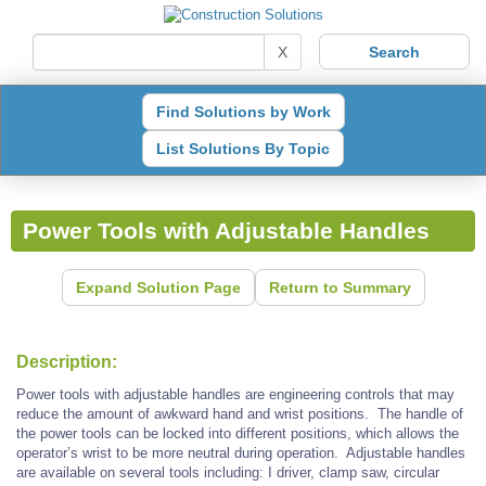
X
Find Solutions by Work
List Solutions By Topic
Power Tools with Adjustable Handles
Expand Solution Page
Return to Summary
Description:
Power tools with adjustable handles are engineering controls that may
reduce the amount of awkward hand and wrist positions. The handle of
the power tools can be locked into different positions, which allows the
operator’s wrist to be more neutral during operation. Adjustable handles
are available on several tools including: I driver, clamp saw, circular