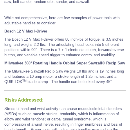
saw, belt sander, random orbit sander, and sawzall.
While not comprehensive, here are few examples of power tools with
adjustable handles to consider:
Bosch 12 V Max I-Driver
The Bosch 12 V Max I-Driver offers 80 inch-lbs of torque, is 3.5 inches
long, and weighs 2.2 lbs. The articulating head locks into 5 different
positions within 90°. There is a 7 + 1 electronic clutch, forward/reverse
button, and variable speed trigger to enhance control and usability.
Milwaukee 360° Rotating Handle Orbital Super Sawzall® Recip Saw
The Milwaukee Sawzall Recip Saw weighs 10 lbs and is 19 inches long
and features a 10 amp motor, a stroke length of 1.25 inches, and a
TM
QUIK-LOK
blade clamp. The handle can be locked every 45°.
Risks Addressed:
Stressful hand and wrist activity can cause musculoskeletal disorders
(MSDs) such as muscle strains; tendonitis, which is inflammation of
elbow and wrist tendons; or carpal tunnel syndrome, which is
compression of a wrist nerve, resulting in finger numbness and loss of
hand strength. Power tools with adjustable handles may reduce the