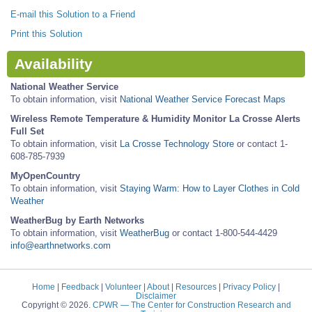
E-mail this Solution to a Friend
Print this Solution
Availability
National Weather Service
To obtain information, visit
National Weather Service Forecast Maps
Wireless Remote Temperature & Humidity Monitor La Crosse Alerts
Full Set
To obtain information, visit
La Crosse Technology Store
or contact 1-
608-785-7939
MyOpenCountry
To obtain information, visit
Staying Warm: How to Layer Clothes in Cold
Weather
WeatherBug by Earth Networks
To obtain information, visit
WeatherBug
or contact 1-800-544-4429
info@earthnetworks.com
Home
|
Feedback
|
Volunteer
|
About
|
Resources
|
Privacy Policy
|
Disclaimer
Copyright © 2026.
CPWR
— The Center for Construction Research and