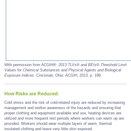
With permission from ACGIH®:
2013 TLVs®
and BEIs®
Threshold Limit
Values for Chemical Substances and Physical Agents and Biological
Exposure Indices
. Cincinnati, Ohio: ACGIH, 2013, p. 199.
How Risks are Reduced:
Cold stress and the risk of cold-related injury are reduced by increasing
management and worker awareness of the hazards and ensuring that
proper clothing and equipment available and use, heating devices are
utilized and more frequent rest periods where workers can warm up are
provided. Workers should wear multiple layers of warm, thermal
insulated clothing and leave very little skin exposed.