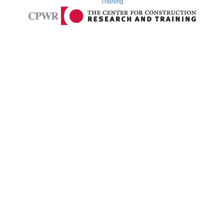
Training