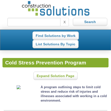
X
Find Solutions by Work
List Solutions By Topic
Cold Stress Prevention Program
Expand Solution Page
A program outlining steps to limit cold
stress and reduce risk of injuries and
illnesses associated with working in a cold
environment.