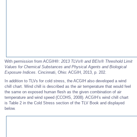
With permission from ACGIH®:
2013 TLVs®
and BEIs®
Threshold Limit
Values for Chemical Substances and Physical Agents and Biological
Exposure Indices
. Cincinnati, Ohio: ACGIH, 2013, p. 202.
In addition to TLVs for cold stress, the ACGIH also developed a wind
chill chart. Wind chill is described as the air temperature that would feel
the same on exposed human flesh as the given combination of air
temperature and wind speed (CCOHS, 2008). ACGIH’s wind chill chart
is Table 2 in the Cold Stress section of the TLV Book and displayed
below.