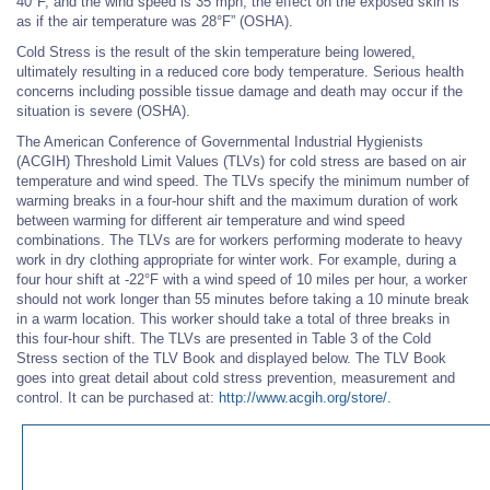
40°F, and the wind speed is 35 mph, the effect on the exposed skin is
as if the air temperature was 28°F” (OSHA).
Cold Stress is the result of the skin temperature being lowered,
ultimately resulting in a reduced core body temperature. Serious health
concerns including possible tissue damage and death may occur if the
situation is severe (OSHA).
The American Conference of Governmental Industrial Hygienists
(ACGIH) Threshold Limit Values (TLVs) for cold stress are based on air
temperature and wind speed. The TLVs specify the minimum number of
warming breaks in a four-hour shift and the maximum duration of work
between warming for different air temperature and wind speed
combinations. The TLVs are for workers performing moderate to heavy
work in dry clothing appropriate for winter work. For example, during a
four hour shift at -22°F with a wind speed of 10 miles per hour, a worker
should not work longer than 55 minutes before taking a 10 minute break
in a warm location. This worker should take a total of three breaks in
this four-hour shift. The TLVs are presented in Table 3 of the Cold
Stress section of the TLV Book and displayed below. The TLV Book
goes into great detail about cold stress prevention, measurement and
control. It can be purchased at:
http://www.acgih.org/store/
.