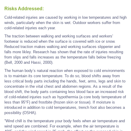
Risks Addressed:
Cold-related injuries are caused by working in low temperatures and high
winds, particularly when the skin is wet. Outdoor workers suffer from
cold-related injuries each year.
The traction between walking and working surfaces and workers'
footwear is reduced when the surface is covered with ice or snow.
Reduced traction makes walking and working surfaces slipperier and
falls more likley. Research has shown that the rate of injuries resulting
from slips and falls increases as the temperature falls below freezing
(Bell, 2000 and Hassi, 2000).
The human body’s natural reaction when exposed to cold environments
is to maintain its core temperature. To do so, blood shifts away from
less critical body parts including the hands, feet, arms, legs and skin to
concentrate in the vital chest and abdomen regions. As a result of the
blood shift, the body parts containing less blood face an increased risk
of cold-related injuries such as hypothermia (a core body temperature of
less than 95°F) and frostbite (frozen skin or tissue). If moisture is
introduced in addition to cold temperatures, trench foot also becomes a
possibility (OSHA).
“Wind chill is the temperature your body feels when air temperature and
wind speed are combined. For example, when the air temperature is