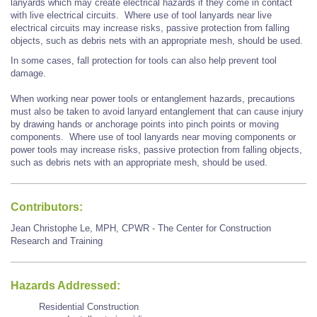
lanyards which may create electrical hazards if they come in contact
with live electrical circuits. Where use of tool lanyards near live
electrical circuits may increase risks, passive protection from falling
objects, such as debris nets with an appropriate mesh, should be used.
In some cases, fall protection for tools can also help prevent tool
damage.
When working near power tools or entanglement hazards, precautions
must also be taken to avoid lanyard entanglement that can cause injury
by drawing hands or anchorage points into pinch points or moving
components. Where use of tool lanyards near moving components or
power tools may increase risks, passive protection from falling objects,
such as debris nets with an appropriate mesh, should be used.
Contributors:
Jean Christophe Le, MPH, CPWR - The Center for Construction
Research and Training
Hazards Addressed:
Residential Construction