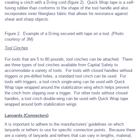
creating a cinch with a D-ring cord (figure 2). Quick Wrap tape is a self-
fusing rubber than conforms to the shape of the tool handle and also
incorporates inner fiberglass fabric that allows for resistance against
shear and sharp objects.
Figure 2. Example of a D-ring secured with tape on a tool.
(Photo
courtesy of 3M)
Tool Cinches
For tools that are 5 to 80 pounds, tool cinches can be attached. There
are three types of tool cinches available from Capital Safety to
accommodate a variety of tools. For tools with closed handles without
triggers or pre-drilled holes, a standard tool cinch can be used. For
tools with triggers, a tool cinch single-wing can be used with Quick
Wrap tape wrapped around the stabilization wing which helps prevent
the cinch from slipping over a trigger. For other tools without closed
handles, a tool cinch double-wing can be used with Quick Wrap tape
wrapped around both stabilization wings.
Lanyards (Connectors)
It is important to adhere to the manufacturers' guidelines on which
lanyards or tethers to use for specific connection points. Because there
are a variety of lanyards and tethers that can vary in lengths, material,