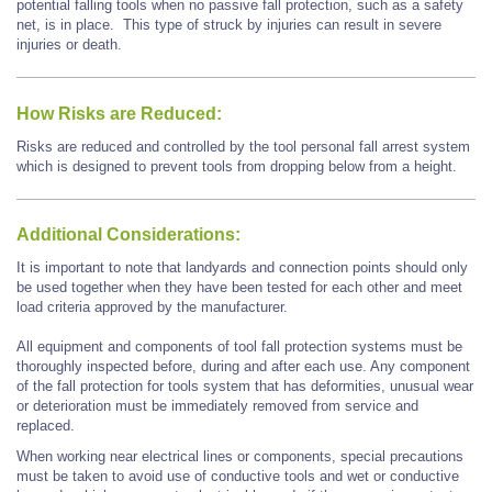
potential falling tools when no passive fall protection, such as a safety
net, is in place. This type of struck by injuries can result in severe
injuries or death.
How Risks are Reduced:
Risks are reduced and controlled by the tool personal fall arrest system
which is designed to prevent tools from dropping below from a height.
Additional Considerations:
It is important to note that landyards and connection points should only
be used together when they have been tested for each other and meet
load criteria approved by the manufacturer.
All equipment and components of tool fall protection systems must be
thoroughly inspected before, during and after each use. Any component
of the fall protection for tools system that has deformities, unusual wear
or deterioration must be immediately removed from service and
replaced.
When working near electrical lines or components, special precautions
must be taken to avoid use of conductive tools and wet or conductive