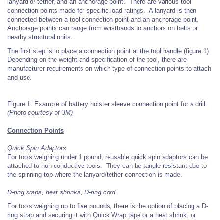
lanyard or tether, and an anchorage point. There are various tool
connection points made for specific load ratings. A lanyard is then
connected between a tool connection point and an anchorage point.
Anchorage points can range from wristbands to anchors on belts or
nearby structural units.
The first step is to place a connection point at the tool handle (figure 1).
Depending on the weight and specification of the tool, there are
manufacturer requirements on which type of connection points to attach
and use.
Figure 1. Example of battery holster sleeve connection point for a drill.
(Photo courtesy of 3M)
Connection Points
Quick Spin Adaptors
For tools weighing under 1 pound, reusable quick spin adaptors can be
attached to non-conductive tools. They can be tangle-resistant due to
the spinning top where the lanyard/tether connection is made.
D-ring sraps, heat shrinks, D-ring cord
For tools weighing up to five pounds, there is the option of placing a D-
ring strap and securing it with Quick Wrap tape or a heat shrink, or