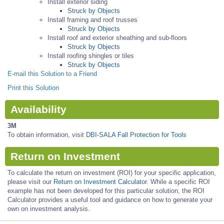
Install exterior siding
Struck by Objects
Install framing and roof trusses
Struck by Objects
Install roof and exterior sheathing and sub-floors
Struck by Objects
Install roofing shingles or tiles
Struck by Objects
E-mail this Solution to a Friend
Print this Solution
Availability
3M
To obtain information, visit
DBI-SALA Fall Protection for Tools
Return on Investment
To calculate the return on investment (ROI) for your specific application,
please visit our
Return on Investment Calculator.
While a specific ROI
example has not been developed for this particular solution, the ROI
Calculator provides a useful tool and guidance on how to generate your
own on investment analysis.