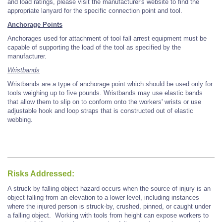
and load ratings, please visit the manufacturer's website to find the
appropriate lanyard for the specific connection point and tool.
Anchorage Points
Anchorages used for attachment of tool fall arrest equipment must be
capable of supporting the load of the tool as specified by the
manufacturer.
Wristbands
Wristbands are a type of anchorage point which should be used only for
tools weighing up to five pounds. Wristbands may use elastic bands
that allow them to slip on to conform onto the workers' wrists or use
adjustable hook and loop straps that is constructed out of elastic
webbing.
Risks Addressed:
A struck by falling object hazard occurs when the source of injury is an
object falling from an elevation to a lower level, including instances
where the injured person is struck-by, crushed, pinned, or caught under
a falling object.
Working with tools from height can expose workers to