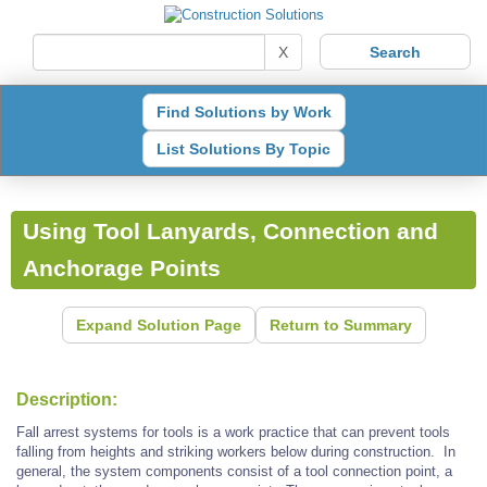
X
Find Solutions by Work
List Solutions By Topic
Using Tool Lanyards, Connection and
Anchorage Points
Expand Solution Page
Return to Summary
Description:
Fall arrest systems for tools is a work practice that can prevent tools
falling from heights and striking workers below during construction. In
general, the system components consist of a tool connection point, a