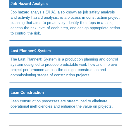
Job Hazard Analysis
Job hazard analysis (JHA), also known as job safety analysis
and activity hazard analysis, is a process in construction project
planning that aims to proactively identify the steps in a task,
assess the risk level of each step, and assign appropriate action
to control the risk.
Last Planner® System
The Last Planner® System is a production planning and control
system designed to produce predictable work flow and improve
project performance across the design, construction and
commissioning stages of construction projects.
Lean Construction
Lean construction processes are streamlined to eliminate
operational inefficiencies and enhance the value on projects.