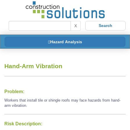
X
Hazard Analysis
Hand-Arm Vibration
Problem:
Workers that install tile or shingle roofs may face hazards from hand-
arm vibration.
Risk Description: