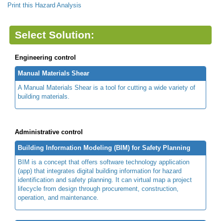
Print this Hazard Analysis
Select Solution:
Engineering control
Manual Materials Shear
A Manual Materials Shear is a tool for cutting a wide variety of
building materials.
Administrative control
Building Information Modeling (BIM) for Safety Planning
BIM is a concept that offers software technology application
(app) that integrates digital building information for hazard
identification and safety planning. It can virtual map a project
lifecycle from design through procurement, construction,
operation, and maintenance.