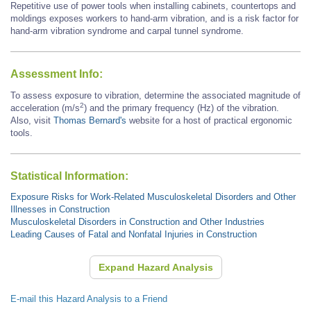
Repetitive use of power tools when installing cabinets, countertops and
moldings exposes workers to hand-arm vibration, and is a risk factor for
hand-arm vibration syndrome and carpal tunnel syndrome.
Assessment Info:
To assess exposure to vibration, determine the associated magnitude of
2
acceleration (m/s
) and the primary frequency (Hz) of the vibration.
Also, visit
Thomas Bernard's
website for a host of practical ergonomic
tools.
Statistical Information:
Exposure Risks for Work-Related Musculoskeletal Disorders and Other
Illnesses in Construction
Musculoskeletal Disorders in Construction and Other Industries
Leading Causes of Fatal and Nonfatal Injuries in Construction
Expand Hazard Analysis
E-mail this Hazard Analysis to a Friend