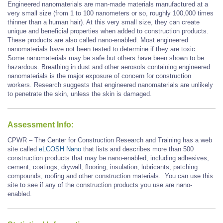
Engineered nanomaterials are man-made materials manufactured at a
very small size (from 1 to 100 nanometers or so, roughly 100,000 times
thinner than a human hair). At this very small size, they can create
unique and beneficial properties when added to construction products.
These products are also called nano-enabled. Most engineered
nanomaterials have not been tested to determine if they are toxic.
Some nanomaterials may be safe but others have been shown to be
hazardous. Breathing in dust and other aerosols containing engineered
nanomaterials is the major exposure of concern for construction
workers. Research suggests that engineered nanomaterials are unlikely
to penetrate the skin, unless the skin is damaged.
Assessment Info:
CPWR – The Center for Construction Research and Training has a web
site called
eLCOSH Nano
that lists and describes more than 500
construction products that may be nano-enabled, including adhesives,
cement, coatings, drywall, flooring, insulation, lubricants, patching
compounds, roofing and other construction materials. You can use this
site to see if any of the construction products you use are nano-
enabled.