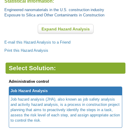
Statistical Information:
Engineered nanomaterials in the U.S. construction industry
Exposure to Silica and Other Contaminants in Construction
Expand Hazard Analysis
E-mail this Hazard Analysis to a Friend
Print this Hazard Analysis
Select Solution:
Administrative control
Job Hazard Analysis
Job hazard analysis (JHA), also known as job safety analysis
and activity hazard analysis, is a process in construction project
planning that aims to proactively identify the steps in a task,
assess the risk level of each step, and assign appropriate action
to control the risk.