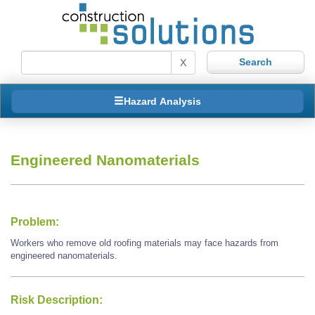
X
Hazard Analysis
Engineered Nanomaterials
Problem:
Workers who remove old roofing materials may face hazards from
engineered nanomaterials.
Risk Description: