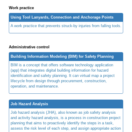
Work practice
Using Tool Lanyards, Connection and Anchorage Points
A work practice that prevents struck-by injuries from falling tools.
Administrative control
Building Information Modeling (BIM) for Safety Planning
BIM is a concept that offers software technology application
(app) that integrates digital building information for hazard
identification and safety planning. It can virtual map a project
lifecycle from design through procurement, construction,
operation, and maintenance.
Job Hazard Analysis
Job hazard analysis (JHA), also known as job safety analysis
and activity hazard analysis, is a process in construction project
planning that aims to proactively identify the steps in a task,
assess the risk level of each step, and assign appropriate action