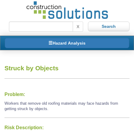
X
Hazard Analysis
Struck by Objects
Problem:
Workers that remove old roofing materials may face hazards from
getting struck by objects.
Risk Description: