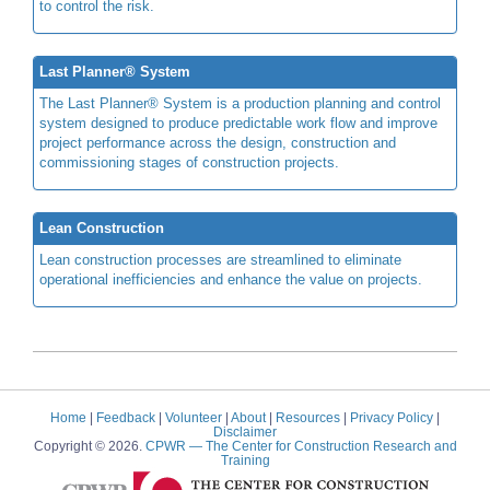
to control the risk.
Last Planner® System
The Last Planner® System is a production planning and control
system designed to produce predictable work flow and improve
project performance across the design, construction and
commissioning stages of construction projects.
Lean Construction
Lean construction processes are streamlined to eliminate
operational inefficiencies and enhance the value on projects.
Home
|
Feedback
|
Volunteer
|
About
|
Resources
|
Privacy Policy
|
Disclaimer
Copyright © 2026.
CPWR
— The Center for Construction Research and
Training