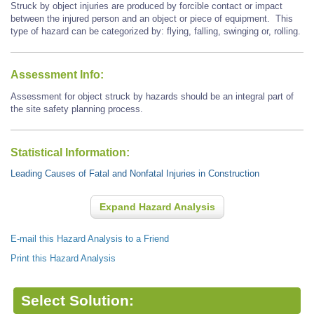
Struck by object injuries are produced by forcible contact or impact
between the injured person and an object or piece of equipment. This
type of hazard can be categorized by: flying, falling, swinging or, rolling.
Assessment Info:
Assessment for object struck by hazards should be an integral part of
the site safety planning process.
Statistical Information:
Leading Causes of Fatal and Nonfatal Injuries in Construction
Expand Hazard Analysis
E-mail this Hazard Analysis to a Friend
Print this Hazard Analysis
Select Solution: