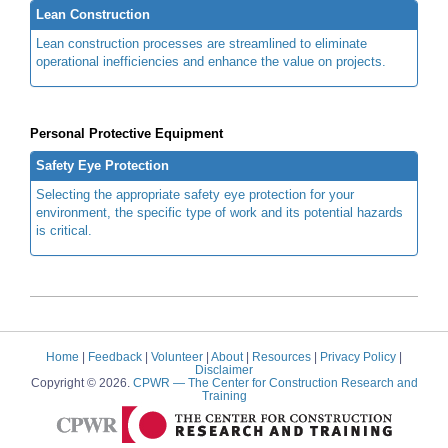
Lean Construction
Lean construction processes are streamlined to eliminate
operational inefficiencies and enhance the value on projects.
Personal Protective Equipment
Safety Eye Protection
Selecting the appropriate safety eye protection for your
environment, the specific type of work and its potential hazards
is critical.
Home
|
Feedback
|
Volunteer
|
About
|
Resources
|
Privacy Policy
|
Disclaimer
Copyright © 2026.
CPWR
— The Center for Construction Research and
Training