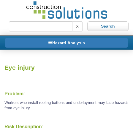
X
Hazard Analysis
Eye injury
Problem:
Workers who install roofing battens and underlayment may face hazards
from eye injury.
Risk Description: