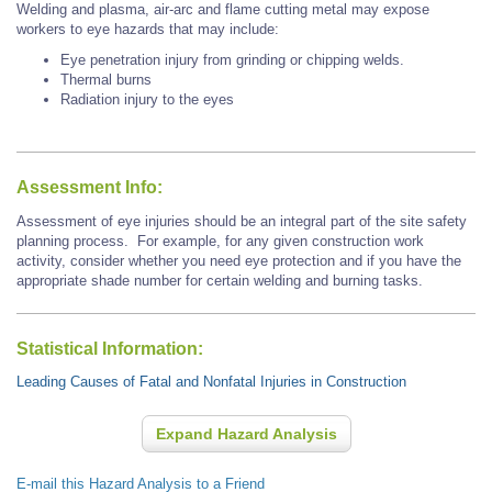
Welding and plasma, air-arc and flame cutting metal may expose
workers to eye hazards that may include:
Eye penetration injury from grinding or chipping welds.
Thermal burns
Radiation injury to the eyes
Assessment Info:
Assessment of eye injuries should be an integral part of the site safety
planning process. For example, for any given construction work
activity, consider whether you need eye protection and if you have the
appropriate shade number for certain welding and burning tasks.
Statistical Information:
Leading Causes of Fatal and Nonfatal Injuries in Construction
Expand Hazard Analysis
E-mail this Hazard Analysis to a Friend