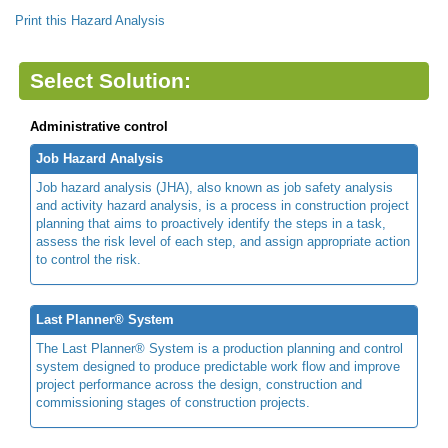
Print this Hazard Analysis
Select Solution:
Administrative control
Job Hazard Analysis
Job hazard analysis (JHA), also known as job safety analysis
and activity hazard analysis, is a process in construction project
planning that aims to proactively identify the steps in a task,
assess the risk level of each step, and assign appropriate action
to control the risk.
Last Planner® System
The Last Planner® System is a production planning and control
system designed to produce predictable work flow and improve
project performance across the design, construction and
commissioning stages of construction projects.