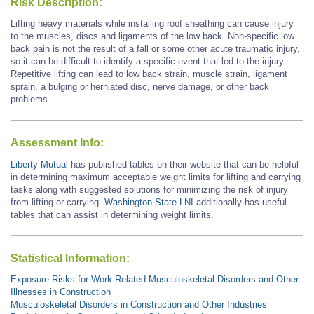
Risk Description:
Lifting heavy materials
while
installing roof sheathing
can cause injury
to the muscles, discs and ligaments of the low back.
Non-specific low
back pain is not the result of a fall or some other acute traumatic injury,
so it can be difficult to identify a specific event that led to the injury.
Repetitive lifting can lead to low back strain, muscle strain, ligament
sprain, a bulging or herniated disc, nerve damage, or other back
problems.
Assessment Info:
Liberty Mutual
has published tables on their website that can be helpful
in determining maximum acceptable weight limits for lifting and carrying
tasks along with suggested solutions for minimizing the risk of injury
from lifting or carrying.
Washington State LNI
additionally has useful
tables that can assist in determining weight limits.
Statistical Information:
Exposure Risks for Work-Related Musculoskeletal Disorders and Other
Illnesses in Construction
Musculoskeletal Disorders in Construction and Other Industries