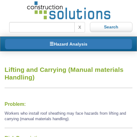
X
Hazard Analysis
Lifting and Carrying (Manual materials
Handling)
Problem:
Workers who install roof sheathing may face hazards from lifting and
carrying (manual materials handling).