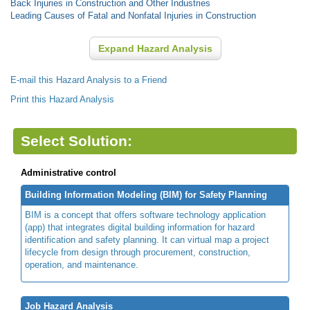
Back Injuries in Construction and Other Industries
Leading Causes of Fatal and Nonfatal Injuries in Construction
Expand Hazard Analysis
E-mail this Hazard Analysis to a Friend
Print this Hazard Analysis
Select Solution:
Administrative control
Building Information Modeling (BIM) for Safety Planning
BIM is a concept that offers software technology application
(app) that integrates digital building information for hazard
identification and safety planning. It can virtual map a project
lifecycle from design through procurement, construction,
operation, and maintenance.
Job Hazard Analysis