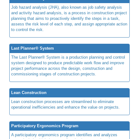
Job hazard analysis (JHA), also known as job safety analysis
and activity hazard analysis, is a process in construction project
planning that aims to proactively identify the steps in a task,
assess the risk level of each step, and assign appropriate action
to control the risk.
Last Planner® System
The Last Planner® System is a production planning and control
system designed to produce predictable work flow and improve
project performance across the design, construction and
commissioning stages of construction projects.
Lean Construction
Lean construction processes are streamlined to eliminate
operational inefficiencies and enhance the value on projects.
Participatory Ergonomics Program
A participatory ergonomics program identifies and analyzes