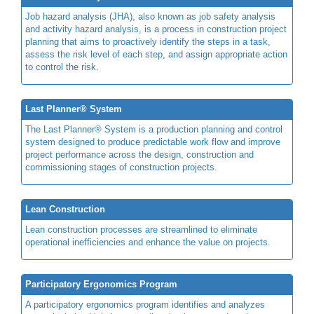
Job hazard analysis (JHA), also known as job safety analysis
and activity hazard analysis, is a process in construction project
planning that aims to proactively identify the steps in a task,
assess the risk level of each step, and assign appropriate action
to control the risk.
Last Planner® System
The Last Planner® System is a production planning and control
system designed to produce predictable work flow and improve
project performance across the design, construction and
commissioning stages of construction projects.
Lean Construction
Lean construction processes are streamlined to eliminate
operational inefficiencies and enhance the value on projects.
Participatory Ergonomics Program
A participatory ergonomics program identifies and analyzes