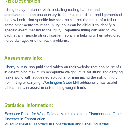
Risk Description:
Lifting heavy materials
while
installing roofing battens and
underlayments
can cause injury to the muscles, discs and ligaments of
the low back.
Non-specific low back pain is not the result of a fall or
some other acute traumatic injury, so it can be difficult to identify a
specific event that led to the injury.
Repetitive lifting can lead to low
back strain, muscle strain, ligament sprain, a bulging or herniated disc,
nerve damage, or other back problems.
Assessment Info:
Liberty Mutual
has published tables on their website that can be helpful
in determining maximum acceptable weight limits for lifting and carrying
tasks along with suggested solutions for minimizing the risk of injury
from lifting or carrying.
Washington State LNI
additionally has useful
tables that can assist in determining weight limits.
Statistical Information:
Exposure Risks for Work-Related Musculoskeletal Disorders and Other
Illnesses in Construction
Musculoskeletal Disorders in Construction and Other Industries