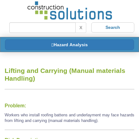
X
Hazard Analysis
Lifting and Carrying (Manual materials
Handling)
Problem:
Workers who install roofing battens and underlayment may face hazards
from lifting and carrying (manual materials handling).