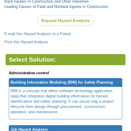
Back Injuries in Construction and Other Industries
Leading Causes of Fatal and Nonfatal Injuries in Construction
Expand Hazard Analysis
E-mail this Hazard Analysis to a Friend
Print this Hazard Analysis
Select Solution:
Administrative control
Building Information Modeling (BIM) for Safety Planning
BIM is a concept that offers software technology application
(app) that integrates digital building information for hazard
identification and safety planning. It can virtual map a project
lifecycle from design through procurement, construction,
operation, and maintenance.
Job Hazard Analysis