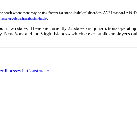
on work where there may be risk factors for musculoskeletal disorders. ANSI standard A10.40 i
.asse.org/departments/standards/
.
 in 26 states. There are currently 22 states and jurisdictions operatin
, New York and the Virgin Islands - which cover public employees only.
 Illnesses in Construction