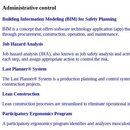
Administrative control
Building Information Modeling (BIM) for Safety Planning
BIM is a concept that offers software technology application (app) that 
through procurement, construction, operation, and maintenance.
Job Hazard Analysis
Job hazard analysis (JHA), also known as job safety analysis and activit
each step, and assign appropriate action to control the risk.
Last Planner® System
The Last Planner® System is a production planning and control syste
construction projects.
Lean Construction
Lean construction processes are streamlined to eliminate operational i
Participatory Ergonomics Program
A participatory ergonomics program identifies and analyzes musculoske