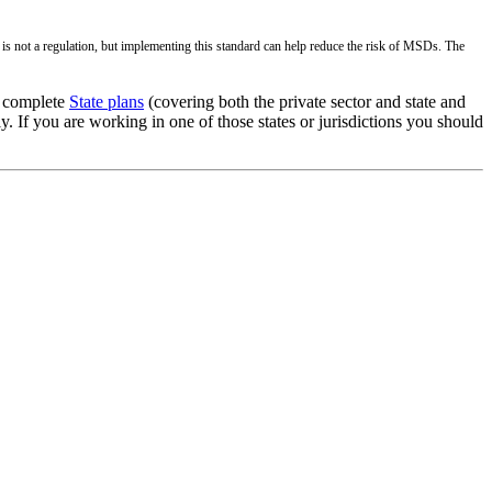
s not a regulation, but implementing this standard can help reduce the risk of MSDs. The
g complete
State plans
(covering both the private sector and state and
 If you are working in one of those states or jurisdictions you should