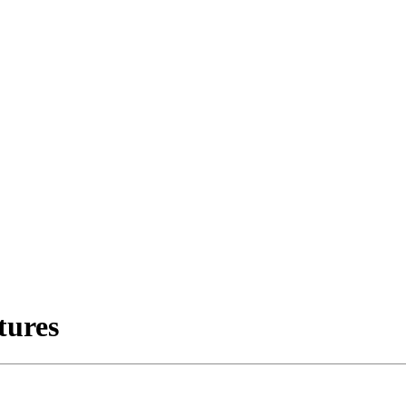
tures