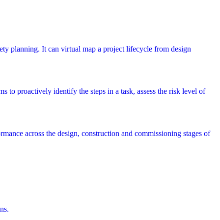
ety planning. It can virtual map a project lifecycle from design
 to proactively identify the steps in a task, assess the risk level of
rmance across the design, construction and commissioning stages of
ns.