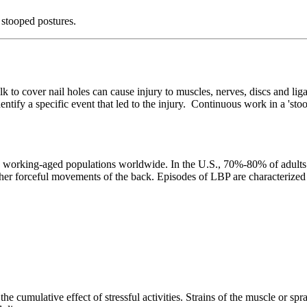
 stooped postures.
k to cover nail holes can cause injury to muscles, nerves, discs and lig
 identify a specific event that led to the injury. Continuous work in a 'st
rking-aged populations worldwide. In the U.S., 70%-80% of adults will
 other forceful movements of the back. Episodes of LBP are characterize
he cumulative effect of stressful activities. Strains of the muscle or spr