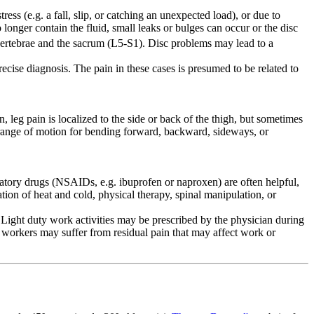
ess (e.g. a fall, slip, or catching an unexpected load), or due to
 longer contain the fluid, small leaks or bulges can occur or the disc
rtebrae and the sacrum (L5-S1). Disc problems may lead to a
cise diagnosis. The pain in these cases is presumed to be related to
eg pain is localized to the side or back of the thigh, but sometimes
d range of motion for bending forward, backward, sideways, or
mmatory drugs (NSAIDs, e.g. ibuprofen or naproxen) are often helpful,
tion of heat and cold, physical therapy, spinal manipulation, or
ight duty work activities may be prescribed by the physician during
 workers may suffer from residual pain that may affect work or