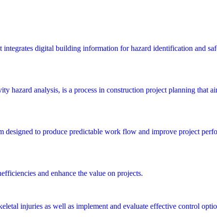
integrates digital building information for hazard identification and saf
y hazard analysis, is a process in construction project planning that aims
m designed to produce predictable work flow and improve project perfo
nefficiencies and enhance the value on projects.
letal injuries as well as implement and evaluate effective control optio