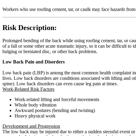
Workers who use roofing cement, tar, or caulk may face hazards from
Risk Description:
Prolonged bending of the back while using roofing cement, tar, or caul
of a fall or some other acute traumatic injury, so it can be difficult to
bulging or herniated disc, or other back problems.
Low Back Pain and Disorders
Low back pain (LBP) is among the most common health complaint in wo
lives. Low back disorders are conditions associated with lifting and
spine). Low back disorders can even cause leg pain at times.
Work-Related Risk Factors
Work-related lifting and forceful movements
Whole body vibration
Awkward postures (bending and twisting)
Heavy physical work
Development and Progression
The low back may be injured due to either a sudden stressful event or t