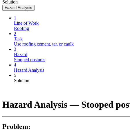
Solution
Hazard Analysis
1
Line of Work
Roofing
2
Task
Use roofing cement, tar, or caulk
3
Hazard
Stooped postures
4
Hazard Analysis
5
Solution
Hazard Analysis —
Stooped pos
Problem: