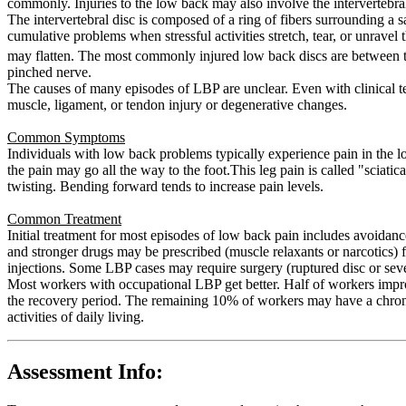
commonly. Injuries to the low back may also involve the intervertebral
The intervertebral disc is composed of a ring of fibers surrounding a sa
cumulative problems when stressful activities stretch, tear, or unravel 
may flatten. The most commonly injured low back discs are between 
pinched nerve.
The causes of many episodes of LBP are unclear. Even with clinical te
muscle, ligament, or tendon injury or degenerative changes.
Common Symptoms
Individuals with low back problems typically experience pain in the l
the pain may go all the way to the foot.This leg pain is called "scia
twisting. Bending forward tends to increase pain levels.
Common Treatment
Initial treatment for most episodes of low back pain includes avoidanc
and stronger drugs may be prescribed (muscle relaxants or narcotics) f
injections. Some LBP cases may require surgery (ruptured disc or sev
Most workers with occupational LBP get better. Half of workers impr
the recovery period. The remaining 10% of workers may have a chronic
activities of daily living.
Assessment Info: