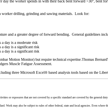
r day the worker spends in with their back bent forward >30°, bent fo
 a worker drilling, grinding and sawing materials. Look for:
osture and a greater degree of forward bending. General guidelines incl
 a day is a moderate risk
 day is a significant risk
 day is a significant risk
mbar Motion Monitor) but require technical expertise.Thomas Bernard's 
odgers Muscle Fatigue Assessment.
including three Microsoft Excel® based analysis tools based on the Lib
vities or exposures that are not covered by a specific standard are covered by the general duty
ndard. Work may also be subject to rules of other federal, state and local agencies. Even where