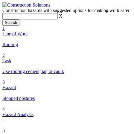
Construction hazards with suggested options for making work safer
X
1
Line of Work
Roofing
2
Task
Use roofing cement, tar, or caulk
3
Hazard
Stooped postures
4
Hazard Analysis
5