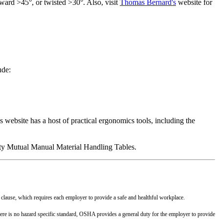
rward
>45°,
or twisted >30°. Also, visit
Thomas Bernard's
website for
ude:
website has a host of practical ergonomics tools, including the
erty Mutual Manual Material Handling Tables.
 clause, which requires each employer to provide a safe and healthful workplace.
 there is no hazard specific standard, OSHA provides a general duty for the employer to provide