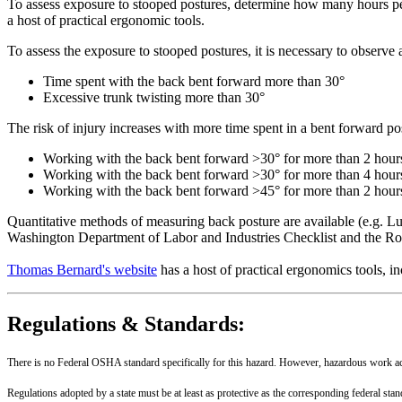
To assess exposure to stooped postures, determine how many hours pe
a host of practical ergonomic tools.
To assess the exposure to stooped postures, it is necessary to observe
Time spent with the back bent forward more than 30°
Excessive trunk twisting more than 30°
The risk of injury increases with more time spent in a bent forward p
Working with the back bent forward >30° for more than 2 hours
Working with the back bent forward >30° for more than 4 hours a
Working with the back bent forward >45° for more than 2 hours a
Quantitative methods of measuring back posture are available (e.g. Lu
Washington Department of Labor and Industries Checklist and the R
Thomas Bernard's website
has a host of practical ergonomics tools, 
Regulations & Standards:
There is no Federal OSHA standard specifically for this hazard. However, hazardous work acti
Regulations adopted by a state must be at least as protective as the corresponding federal sta