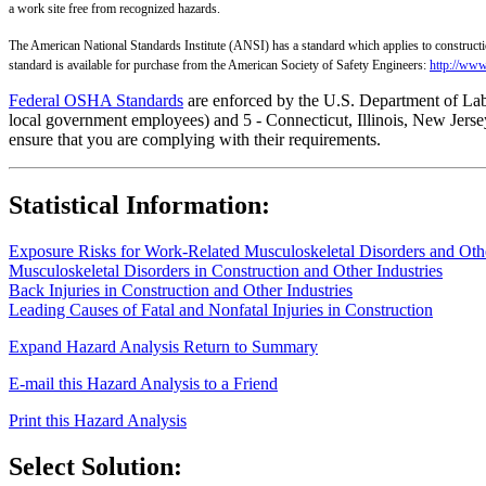
a work site free from recognized hazards.
The American National Standards Institute (ANSI) has a standard which applies to constructi
standard is available for purchase from the American Society of Safety Engineers:
http://www
Federal OSHA Standards
are enforced by the U.S. Department of Labor
local government employees) and 5 - Connecticut, Illinois, New Jersey
ensure that you are complying with their requirements.
Statistical Information:
Exposure Risks for Work-Related Musculoskeletal Disorders and Other
Musculoskeletal Disorders in Construction and Other Industries
Back Injuries in Construction and Other Industries
Leading Causes of Fatal and Nonfatal Injuries in Construction
Expand Hazard Analysis
Return to Summary
E-mail this Hazard Analysis to a Friend
Print this Hazard Analysis
Select Solution: