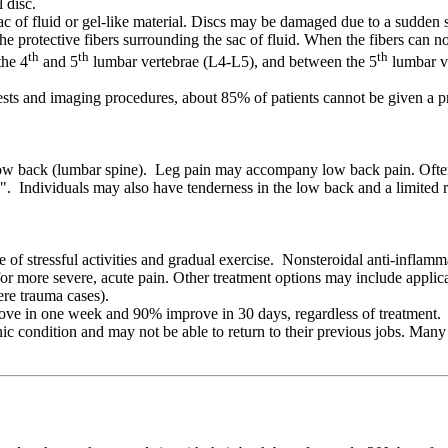
 disc.
c of fluid or gel-like material. Discs may be damaged due to a sudden str
the protective fibers surrounding the sac of fluid. When the fibers can no
th
th
th
the 4
and 5
lumbar vertebrae (L4-L5), and between the 5
lumbar ve
sts and imaging procedures, about 85% of patients cannot be given a pre
ow back (lumbar spine). Leg pain may accompany low back pain. Often, l
tica". Individuals may also have tenderness in the low back and a limite
e of stressful activities and gradual exercise. Nonsteroidal anti-infla
or more severe, acute pain. Other treatment options may include applica
ere trauma cases).
ove in one week and 90% improve in 30 days, regardless of treatment. L
 condition and may not be able to return to their previous jobs. Many