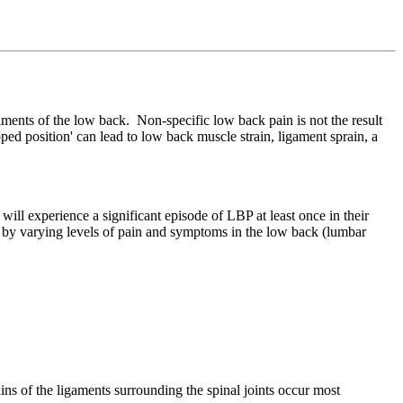
aments of the low back. Non-specific low back pain is not the result
ooped position' can lead to low back muscle strain, ligament sprain, a
 experience a significant episode of LBP at least once in their
d by varying levels of pain and symptoms in the low back (lumbar
ains of the ligaments surrounding the spinal joints occur most