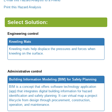
E-mail this Hazard Analysis to a Friend
Print this Hazard Analysis
Select Solution:
Engineering control
Kneeling Mats
Kneeling mats help displace the pressures and forces when
kneeling on the surface.
Administrative control
Building Information Modeling (BIM) for Safety Planning
BIM is a concept that offers software technology application
(app) that integrates digital building information for hazard
identification and safety planning. It can virtual map a project
lifecycle from design through procurement, construction,
operation, and maintenance.