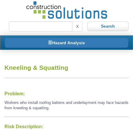
X
Hazard Analysis
Kneeling & Squatting
Problem:
Workers who install roofing battens and underlayment may face hazards
from kneeling & squatting.
Risk Description: