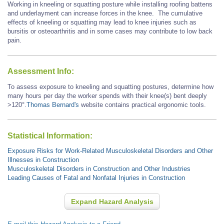
Working in kneeling or squatting posture while installing roofing battens
and underlayment can increase forces in the knee. The cumulative
effects of kneeling or squatting may lead to knee injuries such as
bursitis or osteoarthritis and in some cases may contribute to low back
pain.
Assessment Info:
To assess exposure to kneeling and squatting postures, determine how
many hours per day the worker spends with their knee(s) bent deeply
>120°.
Thomas Bernard's
website contains practical ergonomic tools.
Statistical Information:
Exposure Risks for Work-Related Musculoskeletal Disorders and Other
Illnesses in Construction
Musculoskeletal Disorders in Construction and Other Industries
Leading Causes of Fatal and Nonfatal Injuries in Construction
Expand Hazard Analysis