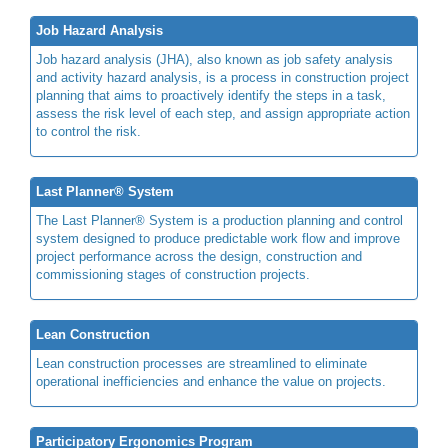
Job Hazard Analysis
Job hazard analysis (JHA), also known as job safety analysis
and activity hazard analysis, is a process in construction project
planning that aims to proactively identify the steps in a task,
assess the risk level of each step, and assign appropriate action
to control the risk.
Last Planner® System
The Last Planner® System is a production planning and control
system designed to produce predictable work flow and improve
project performance across the design, construction and
commissioning stages of construction projects.
Lean Construction
Lean construction processes are streamlined to eliminate
operational inefficiencies and enhance the value on projects.
Participatory Ergonomics Program