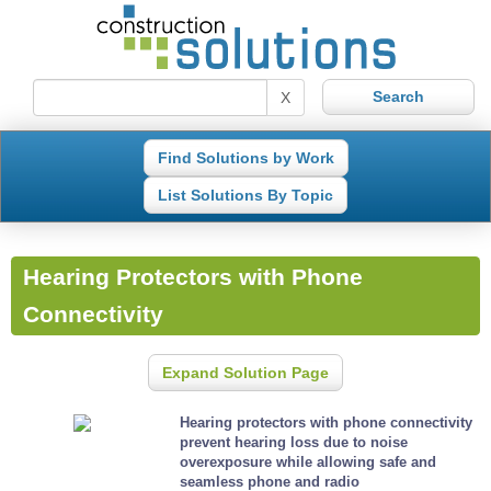
X
Find Solutions by Work
List Solutions By Topic
Hearing Protectors with Phone
Connectivity
Expand Solution Page
Hearing protectors with phone connectivity
prevent hearing loss due to noise
overexposure while allowing safe and
seamless phone and radio