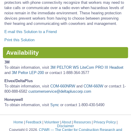
protectors with phone connectivity recognize that workers may need to
take calls or communicate over a radio even when hazardous levels of
noise remain in the immediate environment. These hearing protection
devices prevent workers from having to choose between preserving
their hearing and communicating with coworkers and management.
E-mail this Solution to a Friend
Print this Solution
Availability
3M
To obtain information, visit
3M PELTOR WS LiteCom PRO III Headset
and
3M Peltor LEP-200
or contact 1-888-364-3577
Elvex/DeltaPlus
To obtain information, visit
COM-660NRW
and
COM-660W
or contact 1-
800-888-6582
customerservice@deltapluscorp.com
Honeywell
To obtain information, visit
Sync
or contact 1-800-430-5490
Home
|
Feedback
|
Volunteer
|
About
|
Resources
|
Privacy Policy
|
Disclaimer
Copyright © 2026.
CPWR
— The Center for Construction Research and