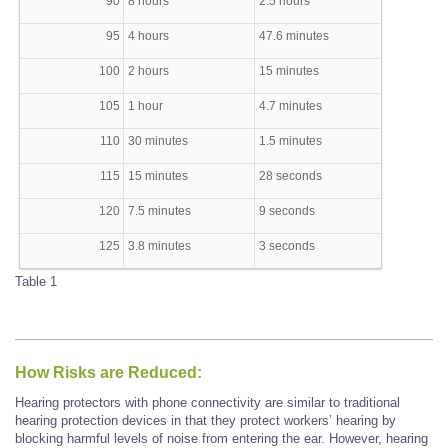
90
8 hours
2.5 hours
95
4 hours
47.6 minutes
100
2 hours
15 minutes
105
1 hour
4.7 minutes
110
30 minutes
1.5 minutes
115
15 minutes
28 seconds
120
7.5 minutes
9 seconds
125
3.8 minutes
3 seconds
Table 1
How Risks are Reduced:
Hearing protectors with phone connectivity are similar to traditional
hearing protection devices in that they protect workers’ hearing by
blocking harmful levels of noise from entering the ear. However, hearing