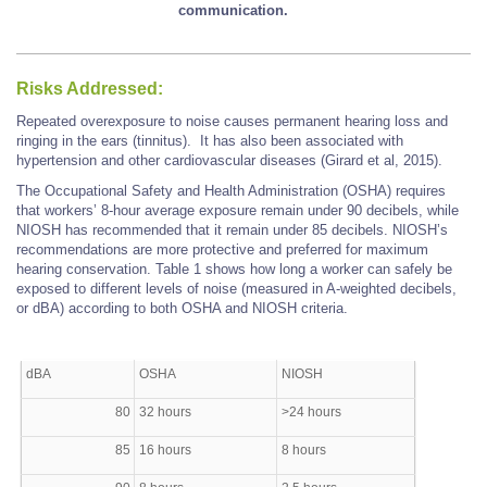
communication.
Risks Addressed:
Repeated overexposure to noise causes permanent hearing loss and
ringing in the ears (tinnitus). It has also been associated with
hypertension and other cardiovascular diseases (Girard et al, 2015).
The Occupational Safety and Health Administration (OSHA) requires
that workers’ 8-hour average exposure remain under 90 decibels, while
NIOSH has recommended that it remain under 85 decibels. NIOSH’s
recommendations are more protective and preferred for maximum
hearing conservation. Table 1 shows how long a worker can safely be
exposed to different levels of noise (measured in A-weighted decibels,
or dBA) according to both OSHA and NIOSH criteria.
dBA
OSHA
NIOSH
80
32 hours
>24 hours
85
16 hours
8 hours