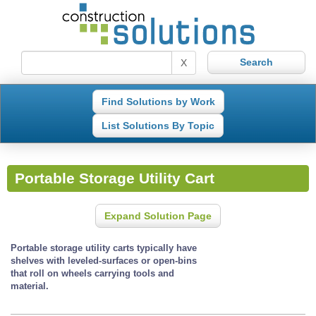
X
Find Solutions by Work
List Solutions By Topic
Portable Storage Utility Cart
Expand Solution Page
Portable storage utility carts typically have
shelves with leveled-surfaces or open-bins
that roll on wheels carrying tools and
material.