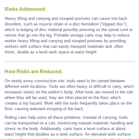
Risks Addressed:
Heavy lifting and carrying and stooped postures can cause low back
disorders, such as muscle strain or a disc herniation (“slipped disc”),
which is bulging of disc material possibly pressing on the spinal cord or
nerves that go into the leg. Portable storage carts may help to reduce
worker heavy lifting and carrying and stooped postures by providing
workers with surface that can easily transport materials and, often
times, double as a level work space at waist height.
How Risks are Reduced:
On nearly every construction site, tools need to be carried between
different work locations. Tools are often heavy or difficult to carry, which
increases stress on the worker’s body. After tools are moved to the site
where they will be used, they are often placed on the floor, which
creates a trip hazard. Work with the tools frequently takes place on the
floor, causing awkward stooping of the back.
Rolling carts help solve all these problems. Instead of carrying, tools
can be transported on a cart, minimizing manual materials handling and
stress on the body. Additionally, carts have a level surface at about
waist height that doubles as a work surface. An elevated work surface