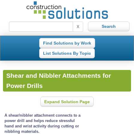
X
Find Solutions by Work
List Solutions By Topic
Shear and Nibbler Attachments for
Power Drills
Expand Solution Page
A shear/nibbler attachment connects to a
power drill and helps reduce stressful
hand and wrist activity during cutting or
nibbling materials.