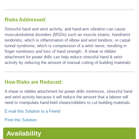
Risks Addressed:
Stressful hand and wrist activity, and hand-arm vibration can cause
musculoskeletal disorders (MSDs) such as muscle strains; hand/wrist
tendonitis, which is inflammation of elbow and wrist tendons; or carpal
tunnel syndrome, which is compression of a wrist nerve, resulting in
finger numbness and loss of hand strength. A shear or nibbler
attachment for power drills can help reduce stressful hand & wrist
activity by reducing the amount of manual cutting of building materials.
How Risks are Reduced:
A shear or nibbler attachment for power drills minimizes, stressful hand
and wrist activity because it will reduce the amount that a laborer will
need to manipulate hand-held shears/nibblers to cut building materials.
E-mail this Solution to a Friend
Print this Solution
Availability