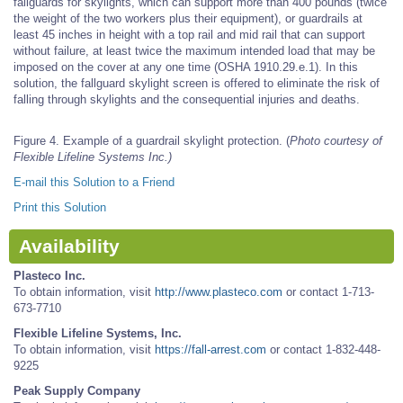
fallguards for skylights, which can support more than 400 pounds (twice
the weight of the two workers plus their equipment), or guardrails at
least 45 inches in height with a top rail and mid rail that can support
without failure, at least twice the maximum intended load that may be
imposed on the cover at any one time (OSHA 1910.29.e.1). In this
solution, the fallguard skylight screen is offered to eliminate the risk of
falling through skylights and the consequential injuries and deaths.
Figure 4. Example of a guardrail skylight protection. (
Photo courtesy of
Flexible Lifeline Systems Inc.)
E-mail this Solution to a Friend
Print this Solution
Availability
Plasteco Inc.
To obtain information, visit
http://www.plasteco.com
or contact 1-713-
673-7710
Flexible Lifeline Systems, Inc.
To obtain information, visit
https://fall-arrest.com
or contact 1-832-448-
9225
Peak Supply Company