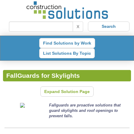
X
Find Solutions by Work
List Solutions By Topic
FallGuards for Skylights
Expand Solution Page
Fallguards are proactive solutions that
guard skylights and roof openings to
prevent falls.