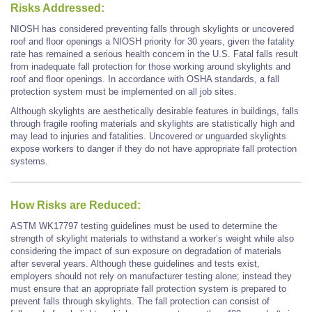
Risks Addressed:
NIOSH has considered preventing falls through skylights or uncovered
roof and floor openings a NIOSH priority for 30 years, given the fatality
rate has remained a serious health concern in the U.S. Fatal falls result
from inadequate fall protection for those working around skylights and
roof and floor openings. In accordance with OSHA standards, a fall
protection system must be implemented on all job sites.
Although skylights are aesthetically desirable features in buildings, falls
through fragile roofing materials and skylights are statistically high and
may lead to injuries and fatalities. Uncovered or unguarded skylights
expose workers to danger if they do not have appropriate fall protection
systems.
How Risks are Reduced:
ASTM WK17797 testing guidelines must be used to determine the
strength of skylight materials to withstand a worker’s weight while also
considering the impact of sun exposure on degradation of materials
after several years. Although these guidelines and tests exist,
employers should not rely on manufacturer testing alone; instead they
must ensure that an appropriate fall protection system is prepared to
prevent falls through skylights. The fall protection can consist of