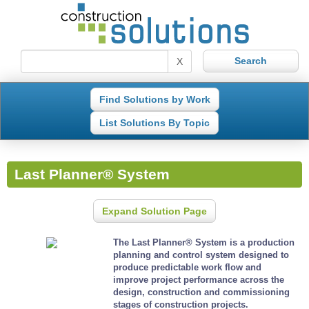
X
Find Solutions by Work
List Solutions By Topic
Last Planner® System
Expand Solution Page
The Last Planner® System is a production
planning and control system designed to
produce predictable work flow and
improve project performance across the
design, construction and commissioning
stages of construction projects.