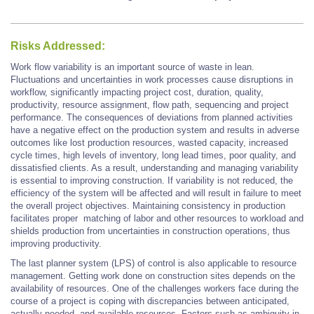
Risks Addressed:
Work flow variability is an important source of waste in lean.
Fluctuations and uncertainties in work processes cause disruptions in
workflow, significantly impacting project cost, duration, quality,
productivity, resource assignment, flow path, sequencing and project
performance. The consequences of deviations from planned activities
have a negative effect on the production system and results in adverse
outcomes like lost production resources, wasted capacity, increased
cycle times, high levels of inventory, long lead times, poor quality, and
dissatisfied clients. As a result, understanding and managing variability
is essential to improving construction. If variability is not reduced, the
efficiency of the system will be affected and will result in failure to meet
the overall project objectives. Maintaining consistency in production
facilitates proper matching of labor and other resources to workload and
shields production from uncertainties in construction operations, thus
improving productivity.
The last planner system (LPS) of control is also applicable to resource
management. Getting work done on construction sites depends on the
availability of resources. One of the challenges workers face during the
course of a project is coping with discrepancies between anticipated,
actually needed, and available resources. Factors such as ambiguity in