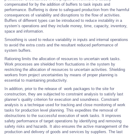
compensated for by the addition of buffers to task inputs and
performance. Buffering is done to safeguard production from the harmful
consequences of variability and disruptions to the flow of activities.
Buffers of different types can be introduced to reduce instability in a
system’s operations and they include money, time, capacity, inventory,
space and information.
Smoothing is used to reduce variability in inputs and internal operations
to avoid the extra costs and the resultant reduced performance of
system buffers.
Rationing limits the allocation of resources to uncertain work tasks.
Work processes are shielded from fluctuations in the system by
restricting the allocation of resources to uncertain activities. Shielding
workers from project uncertainties by means of proper planning is
essential to maintaining productivity.
In addition, prior to the release of work packages to the site for
construction, they are subjected to constraint analysis to satisfy last
planner’s quality criterion for execution and soundness. Constraint
analysis is a technique used for tracking and close monitoring of work
tasks for production level planning. This expedites the removal of
obstructions to the successful execution of work tasks. It improves
safety performance of target operations by identifying and removing
safety risks and hazards. It also ensures the active management of the
production and delivery of goods and services by suppliers. The last