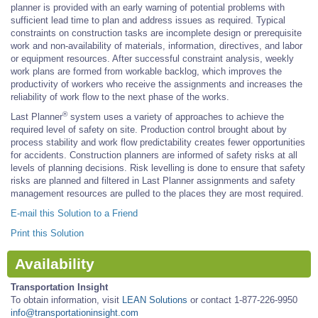
planner is provided with an early warning of potential problems with
sufficient lead time to plan and address issues as required. Typical
constraints on construction tasks are incomplete design or prerequisite
work and non-availability of materials, information, directives, and labor
or equipment resources. After successful constraint analysis, weekly
work plans are formed from workable backlog, which improves the
productivity of workers who receive the assignments and increases the
reliability of work flow to the next phase of the works.
®
Last Planner
system uses a variety of approaches to achieve the
required level of safety on site. Production control brought about by
process stability and work flow predictability creates fewer opportunities
for accidents. Construction planners are informed of safety risks at all
levels of planning decisions. Risk levelling is done to ensure that safety
risks are planned and filtered in Last Planner assignments and safety
management resources are pulled to the places they are most required.
E-mail this Solution to a Friend
Print this Solution
Availability
Transportation Insight
To obtain information, visit
LEAN Solutions
or contact 1-877-226-9950
info@transportationinsight.com