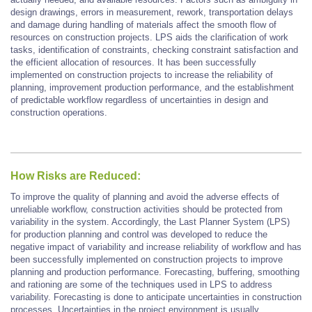
design drawings, errors in measurement, rework, transportation delays
and damage during handling of materials affect the smooth flow of
resources on construction projects. LPS aids the clarification of work
tasks, identification of constraints, checking constraint satisfaction and
the efficient allocation of resources. It has been successfully
implemented on construction projects to increase the reliability of
planning, improvement production performance, and the establishment
of predictable workflow regardless of uncertainties in design and
construction operations.
How Risks are Reduced:
To improve the quality of planning and avoid the adverse effects of
unreliable workflow, construction activities should be protected from
variability in the system. Accordingly, the Last Planner System (LPS)
for production planning and control was developed to reduce the
negative impact of variability and increase reliability of workflow and has
been successfully implemented on construction projects to improve
planning and production performance. Forecasting, buffering, smoothing
and rationing are some of the techniques used in LPS to address
variability. Forecasting is done to anticipate uncertainties in construction
processes. Uncertainties in the project environment is usually