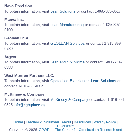
Novo Precision
To obtain information, visit
Lean Solutions
or contact 1-860-583-0517
Manex Inc.
To obtain information, visit
Lean Manufacturing
or contact 1-925-807-
5100
Geolean USA
To obtain information, visit
GEOLEAN Services
or contact 1-313-859-
9780
Argent
To obtain information, visit
Lean and Six Sigma
or contact 1-800-731-
6388
West Monroe Partners LLC.
To obtain information, visit
Operations Excellence: Lean Solutions
or
contact 1-616-771-0325
McKinsey & Company
To obtain information, visit
McKinsey & Company
or contact 1-616-771-
0325
info@rightplace.org
Home
|
Feedback
|
Volunteer
|
About
|
Resources
|
Privacy Policy
|
Disclaimer
Copyright © 2026.
CPWR
— The Center for Construction Research and