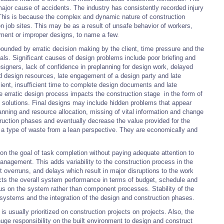
ajor cause of accidents. The industry has consistently recorded injury
s. This is because the complex and dynamic nature of construction
 on job sites. This may be as a result of unsafe behavior of workers,
nment or improper designs, to name a few.
unded by erratic decision making by the client, time pressure and the
als. Significant causes of design problems include poor briefing and
igners, lack of confidence in preplanning for design work, delayed
ed design resources, late engagement of a design party and late
ient, insufficient time to complete design documents and late
e erratic design process impacts the construction stage in the form of
n solutions. Final designs may include hidden problems that appear
lanning and resource allocation, missing of vital information and change
uction phases and eventually decrease the value provided for the
d a type of waste from a lean perspective. They are economically and
on the goal of task completion without paying adequate attention to
anagement. This adds variability to the construction process in the
t overruns, and delays which result in major disruptions to the work
ts the overall system performance in terms of budget, schedule and
cus on the system rather than component processes. Stability of the
 systems and the integration of the design and construction phases.
s usually prioritized on construction projects on projects. Also, the
uge responsibility on the built environment to design and construct