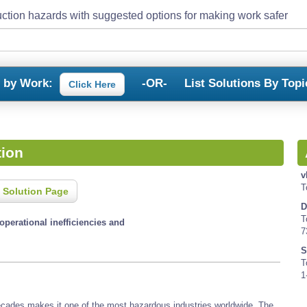
ction hazards with suggested options for making work safer
s by Work:
-OR-
List Solutions By Topi
Click Here
tion
v
T
 Solution Page
D
T
operational inefficiencies and
7
S
T
1
decades makes it one of the most hazardous industries worldwide. The