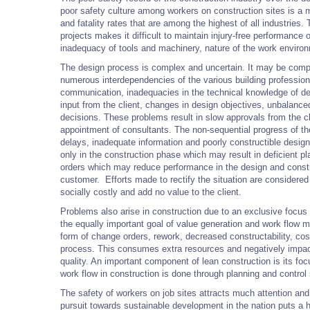
poor safety culture among workers on construction sites is a m
and fatality rates that are among the highest of all industrie
projects makes it difficult to maintain injury-free performance
inadequacy of tools and machinery, nature of the work enviro
The design process is complex and uncertain. It may be compo
numerous interdependencies of the various building profession
communication, inadequacies in the technical knowledge of des
input from the client, changes in design objectives, unbalanc
decisions. These problems result in slow approvals from the cl
appointment of consultants. The non-sequential progress of th
delays, inadequate information and poorly constructible desig
only in the construction phase which may result in deficient p
orders which may reduce performance in the design and constr
customer. Efforts made to rectify the situation are considere
socially costly and add no value to the client.
Problems also arise in construction due to an exclusive focus 
the equally important goal of value generation and work flow m
form of change orders, rework, decreased constructability, cos
process. This consumes extra resources and negatively impac
quality. An important component of lean construction is its fo
work flow in construction is done through planning and control
The safety of workers on job sites attracts much attention and i
pursuit towards sustainable development in the nation puts a h