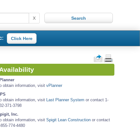
X
c:
Click Here
Availability
Planner
o obtain information, visit
vPlanner
PS
o obtain information, visit
Last Planner System
or contact 1-
32-371-3798
pigit, Inc.
o obtain information, visit
Spigit Lean Construction
or contact
-855-774-4480