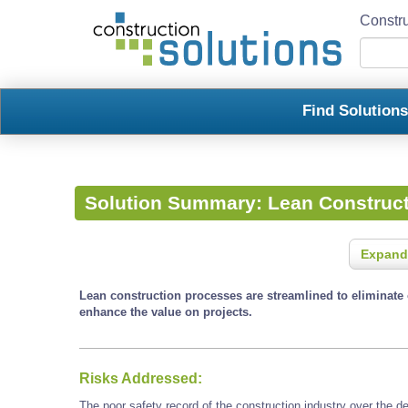
Constru
Find Solution
Solution Summary:
Lean Construc
Expand
Lean construction processes are streamlined to eliminate 
enhance the value on projects.
Risks Addressed:
The poor safety record of the construction industry over the 