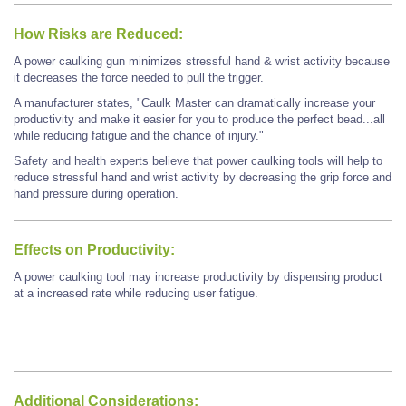
How Risks are Reduced:
A power caulking gun minimizes stressful hand & wrist activity because
it decreases the force needed to pull the trigger.
A manufacturer states, "Caulk Master can dramatically increase your
productivity and make it easier for you to produce the perfect bead...all
while reducing fatigue and the chance of injury."
Safety and health experts believe that power caulking tools will help to
reduce stressful hand and wrist activity by decreasing the grip force and
hand pressure during operation.
Effects on Productivity:
A power caulking tool may increase productivity by dispensing product
at a increased rate while reducing user fatigue.
Additional Considerations: