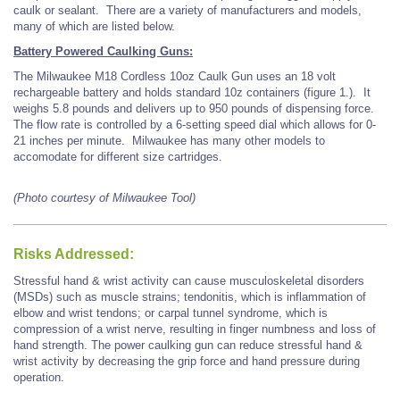
caulk or sealant. There are a variety of manufacturers and models,
many of which are listed below.
Battery Powered Caulking Guns:
The Milwaukee M18 Cordless 10oz Caulk Gun uses an 18 volt
rechargeable battery and holds standard 10z containers (figure 1.). It
weighs 5.8 pounds and delivers up to 950 pounds of dispensing force.
The flow rate is controlled by a 6-setting speed dial which allows for 0-
21 inches per minute. Milwaukee has many other models to
accomodate for different size cartridges.
(Photo courtesy of Milwaukee Tool)
Risks Addressed:
Stressful hand & wrist activity can cause musculoskeletal disorders
(MSDs) such as muscle strains; tendonitis, which is inflammation of
elbow and wrist tendons; or carpal tunnel syndrome, which is
compression of a wrist nerve, resulting in finger numbness and loss of
hand strength. The power caulking gun can reduce stressful hand &
wrist activity by decreasing the grip force and hand pressure during
operation.