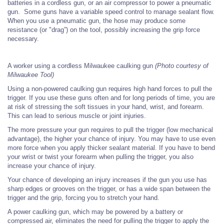
batteries in a cordless gun, or an air compressor to power a pneumatic
gun. Some guns have a variable speed control to manage sealant flow.
When you use a pneumatic gun, the hose may produce some
resistance (or "drag”) on the tool, possibly increasing the grip force
necessary.
A worker using a cordless Milwaukee caulking gun
(Photo courtesy of
Milwaukee Tool)
Using a non-powered caulking gun requires high hand forces to pull the
trigger. If you use these guns often and for long periods of time, you are
at risk of stressing the soft tissues in your hand, wrist, and forearm.
This can lead to serious muscle or joint injuries.
The more pressure your gun requires to pull the trigger (low mechanical
advantage), the higher your chance of injury. You may have to use even
more force when you apply thicker sealant material. If you have to
bend
your wrist or twist your forearm when pulling the trigger, you also
increase your chance of injury.
Your chance of developing an injury increases if the gun you use has
sharp edges or grooves on the trigger, or has a wide span between the
trigger and the grip, forcing you to stretch your hand.
A power caulking gun, which may be powered by a battery or
compressed air, eliminates the need for pulling the trigger to apply the