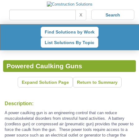
X
Find Solutions by Work
List Solutions By Topic
Powered Caulking Guns
Expand Solution Page
Return to Summary
Description:
A power caulking gun is an engineering control that can reduce
musculoskeletal disorders from stressful hand activities. A battery
(cordless gun) or compressed air (pneumatic gun) provides the power to
force the caulk from the gun. These power tools require access to a
power source such as an electrical outlet or generator to charge the