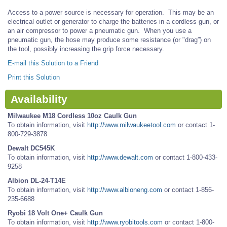
Access to a power source is necessary for operation. This may be an
electrical outlet or generator to charge the batteries in a cordless gun, or
an air compressor to power a pneumatic gun. When you use a
pneumatic gun, the hose may produce some resistance (or "drag”) on
the tool, possibly increasing the grip force necessary.
E-mail this Solution to a Friend
Print this Solution
Availability
Milwaukee M18 Cordless 10oz Caulk Gun
To obtain information, visit
http://www.milwaukeetool.com
or contact 1-
800-729-3878
Dewalt DC545K
To obtain information, visit
http://www.dewalt.com
or contact 1-800-433-
9258
Albion DL-24-T14E
To obtain information, visit
http://www.albioneng.com
or contact 1-856-
235-6688
Ryobi 18 Volt One+ Caulk Gun
To obtain information, visit
http://www.ryobitools.com
or contact 1-800-