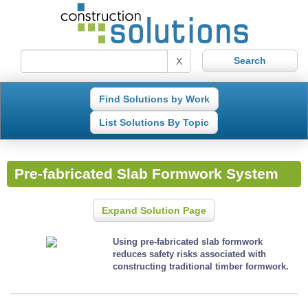
X
Find Solutions by Work
List Solutions By Topic
Pre-fabricated Slab Formwork System
Expand Solution Page
Using pre-fabricated slab formwork
reduces safety risks associated with
constructing traditional timber formwork.