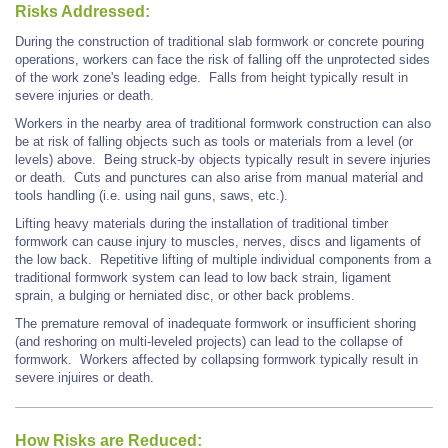
Risks Addressed:
During the construction of traditional slab formwork or concrete pouring
operations, workers can face the risk of falling off the unprotected sides
of the work zone's leading edge.
Falls from height typically result in
severe injuries or death.
Workers in the nearby area of traditional formwork construction can also
be at risk of falling objects such as tools or materials from a level (or
levels) above. Being struck-by objects typically result in severe injuries
or death. Cuts and punctures can also arise from manual material and
tools handling (i.e. using nail guns, saws, etc.).
Lifting heavy materials during the installation of traditional timber
formwork can cause injury to muscles, nerves, discs and ligaments of
the low back. Repetitive lifting of multiple individual components from a
traditional formwork system can lead to low back strain, ligament
sprain, a bulging or herniated disc, or other back problems.
The premature removal of inadequate formwork or insufficient shoring
(and reshoring on multi-leveled projects) can lead to the collapse of
formwork. Workers affected by collapsing formwork typically result in
severe injuires or death.
How Risks are Reduced: