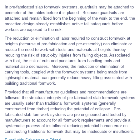
In pre-fabricated slab formwork systems, guardrails may be attached to
perimeter of the tables before it is placed. Because guardrails are
attached and remain fixed from the beginning of the work to the end, the
proactive design already establishes active fall safeguards before
workers are exposed to the risk.
The reduction or elimination of labor required to construct formwork at
heights (because of pre-fabrication and pre-assembly) can eliminate or
reduce the need to work with tools and materials at heights thereby
reducing the risk of struck-by injuries from falling objects. Associated
with that, the risk of cuts and punctures from handling tools and
material also decreases. Moreover, the reduction or elimination of
carrying tools, coupled with the formwork systems being made from
lightweight material, can generally reduce heavy lifting associated with
building traditional formwork.
Provided that all manufacturer guidelines and recommendations are
followed, the structural integrity of pre-fabricated slab formwork systems
are usually safer than traditional formwork systems (generally
constructed from timber) reducing the potential of collapse. Pre-
fabricated slab formwork systems are pre-engineered and tested by
manufacturers to account for all formwork requirements and provide a
systematic process of installment reducing potential human error on
constructing traditional formwork that may be inadequate or insufficient.