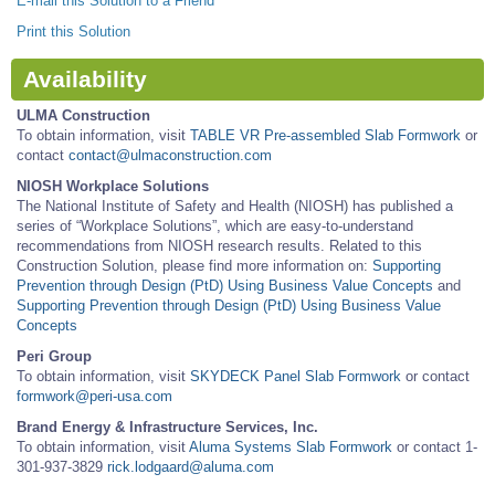
E-mail this Solution to a Friend
Print this Solution
Availability
ULMA Construction
To obtain information, visit
TABLE VR Pre-assembled Slab Formwork
or
contact
contact@ulmaconstruction.com
NIOSH Workplace Solutions
The National Institute of Safety and Health (NIOSH) has published a
series of “Workplace Solutions”, which are easy-to-understand
recommendations from NIOSH research results. Related to this
Construction Solution, please find more information on:
Supporting
Prevention through Design (PtD) Using Business Value Concepts
and
Supporting Prevention through Design (PtD) Using Business Value
Concepts
Peri Group
To obtain information, visit
SKYDECK Panel Slab Formwork
or contact
formwork@peri-usa.com
Brand Energy & Infrastructure Services, Inc.
To obtain information, visit
Aluma Systems Slab Formwork
or contact 1-
301-937-3829
rick.lodgaard@aluma.com