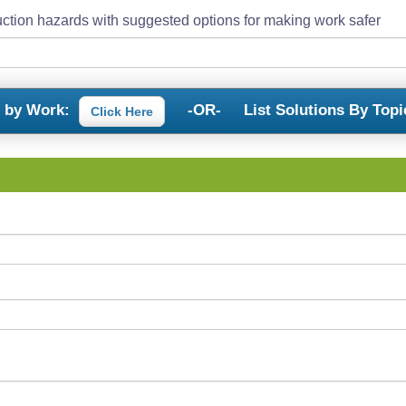
ction hazards with suggested options for making work safer
s by Work:
-OR-
List Solutions By Topi
Click Here