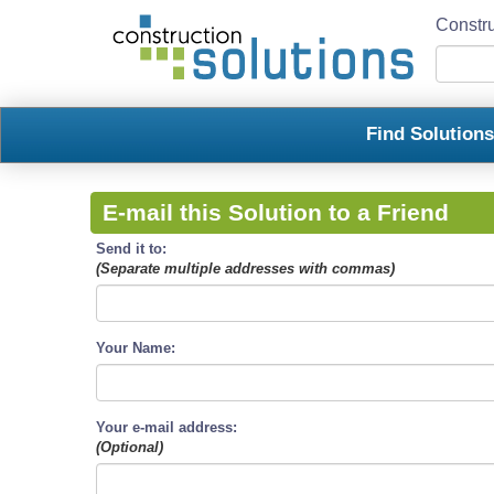
Constru
Find Solution
E-mail this Solution to a Friend
Send it to:
(Separate multiple addresses with commas)
Your Name:
Your e-mail address:
(Optional)