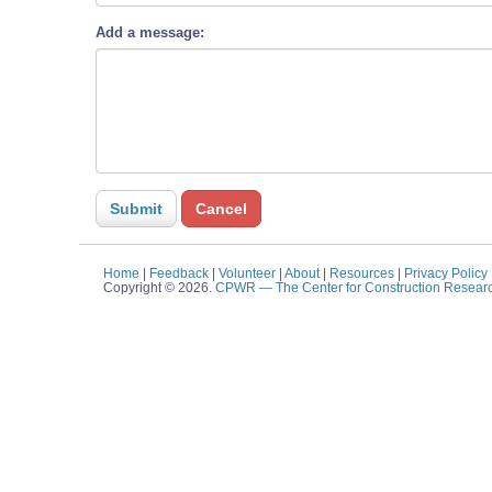
Add a message:
Home
|
Feedback
|
Volunteer
|
About
|
Resources
|
Privacy Policy
Copyright © 2026.
CPWR
— The Center for Construction Resear