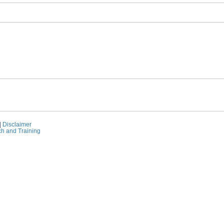
|
Disclaimer
ch and Training