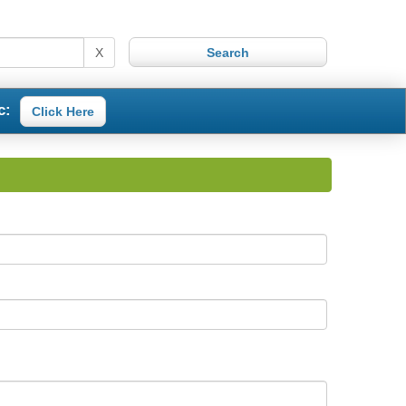
X
c:
Click Here