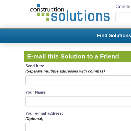
Constru
Find Solution
E-mail this Solution to a Friend
Send it to:
(Separate multiple addresses with commas)
Your Name:
Your e-mail address:
(Optional)