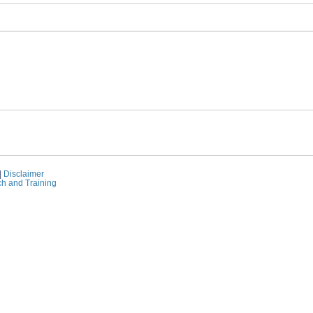
|
Disclaimer
ch and Training