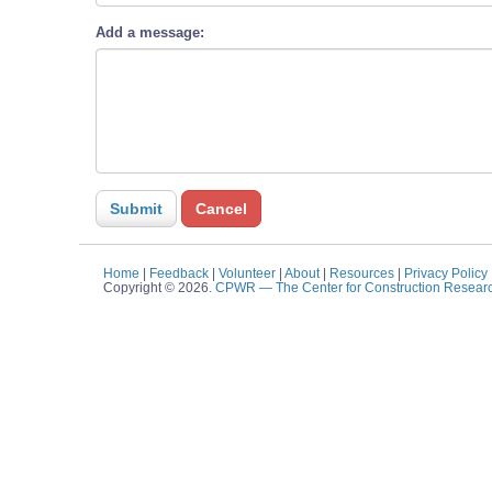
Add a message:
Home
|
Feedback
|
Volunteer
|
About
|
Resources
|
Privacy Policy
Copyright © 2026.
CPWR
— The Center for Construction Resear