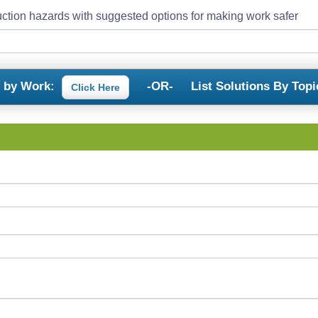
ction hazards with suggested options for making work safer
s by Work:
-OR-
List Solutions By Topi
Click Here