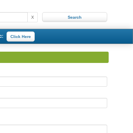
X
c:
Click Here