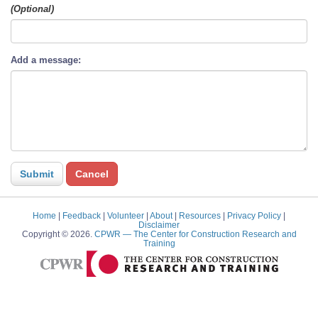
(Optional)
Add a message:
Home
|
Feedback
|
Volunteer
|
About
|
Resources
|
Privacy Policy
|
Disclaimer
Copyright © 2026.
CPWR
— The Center for Construction Research and
Training