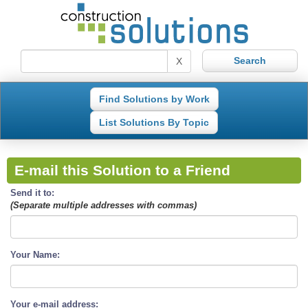
X
Find Solutions by Work
List Solutions By Topic
E-mail this Solution to a Friend
Send it to:
(Separate multiple addresses with commas)
Your Name:
Your e-mail address: