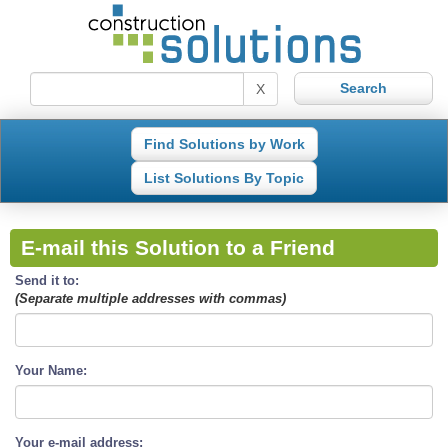
X
Find Solutions by Work
List Solutions By Topic
E-mail this Solution to a Friend
Send it to:
(Separate multiple addresses with commas)
Your Name:
Your e-mail address: