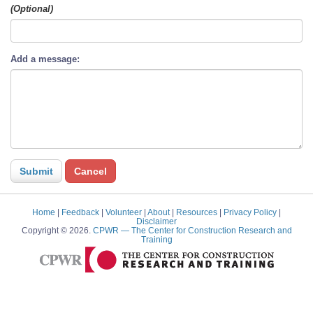
(Optional)
Add a message:
Home
|
Feedback
|
Volunteer
|
About
|
Resources
|
Privacy Policy
|
Disclaimer
Copyright © 2026.
CPWR
— The Center for Construction Research and
Training