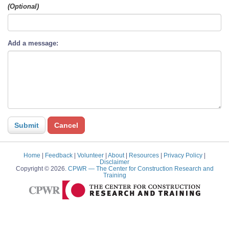
(Optional)
Add a message:
Home
|
Feedback
|
Volunteer
|
About
|
Resources
|
Privacy Policy
|
Disclaimer
Copyright © 2026.
CPWR
— The Center for Construction Research and
Training