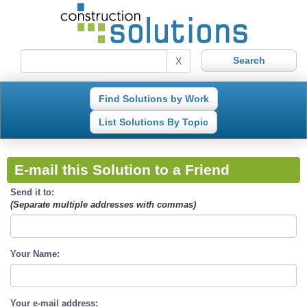
X
Find Solutions by Work
List Solutions By Topic
E-mail this Solution to a Friend
Send it to:
(Separate multiple addresses with commas)
Your Name:
Your e-mail address: