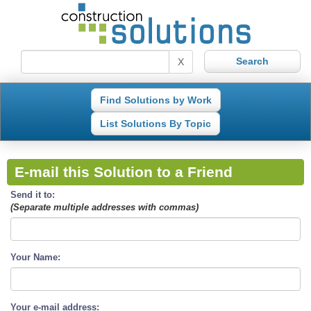
X
Find Solutions by Work
List Solutions By Topic
E-mail this Solution to a Friend
Send it to:
(Separate multiple addresses with commas)
Your Name:
Your e-mail address: