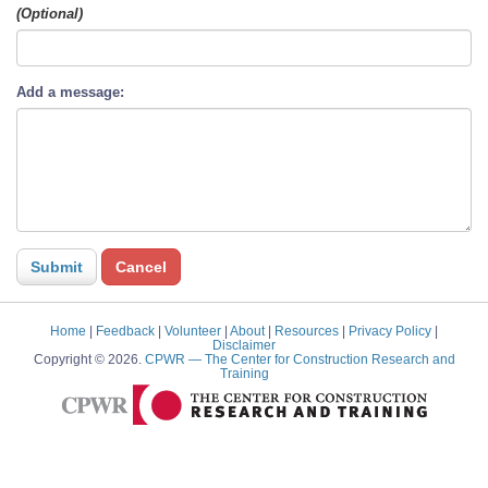
(Optional)
Add a message:
Home
|
Feedback
|
Volunteer
|
About
|
Resources
|
Privacy Policy
|
Disclaimer
Copyright © 2026.
CPWR
— The Center for Construction Research and
Training