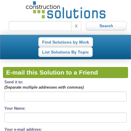
X
Find Solutions by Work
List Solutions By Topic
E-mail this Solution to a Friend
Send it to:
(Separate multiple addresses with commas)
Your Name:
Your e-mail address: