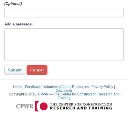
(Optional)
Add a message:
Home
|
Feedback
|
Volunteer
|
About
|
Resources
|
Privacy Policy
|
Disclaimer
Copyright © 2026.
CPWR
— The Center for Construction Research and
Training