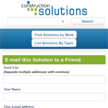
X
Find Solutions by Work
List Solutions By Topic
E-mail this Solution to a Friend
Send it to:
(Separate multiple addresses with commas)
Your Name:
Your e-mail address: