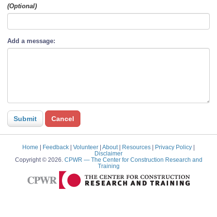
(Optional)
Add a message:
Home
|
Feedback
|
Volunteer
|
About
|
Resources
|
Privacy Policy
|
Disclaimer
Copyright © 2026.
CPWR
— The Center for Construction Research and
Training