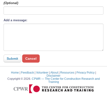
(Optional)
Add a message:
Home
|
Feedback
|
Volunteer
|
About
|
Resources
|
Privacy Policy
|
Disclaimer
Copyright © 2026.
CPWR
— The Center for Construction Research and
Training