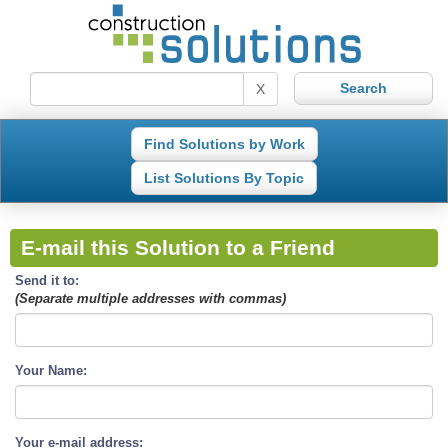
X
Find Solutions by Work
List Solutions By Topic
E-mail this Solution to a Friend
Send it to:
(Separate multiple addresses with commas)
Your Name:
Your e-mail address: